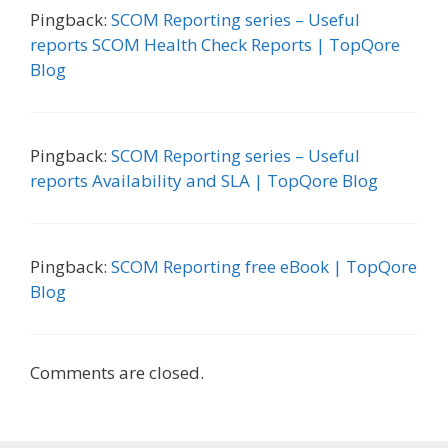
Pingback:
SCOM Reporting series – Useful
reports SCOM Health Check Reports | TopQore
Blog
Pingback:
SCOM Reporting series – Useful
reports Availability and SLA | TopQore Blog
Pingback:
SCOM Reporting free eBook | TopQore
Blog
Comments are closed.