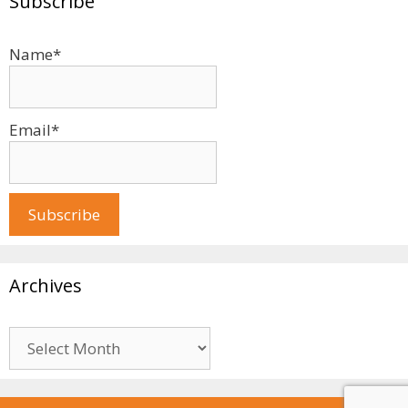
Subscribe
Name*
Email*
Archives
Archives