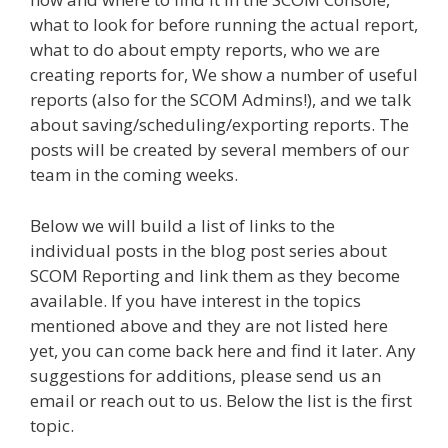
what to look for before running the actual report,
what to do about empty reports, who we are
creating reports for, We show a number of useful
reports (also for the SCOM Admins!), and we talk
about saving/scheduling/exporting reports. The
posts will be created by several members of our
team in the coming weeks.
Below we will build a list of links to the
individual posts in the blog post series about
SCOM Reporting and link them as they become
available. If you have interest in the topics
mentioned above and they are not listed here
yet, you can come back here and find it later. Any
suggestions for additions, please send us an
email or reach out to us. Below the list is the first
topic.