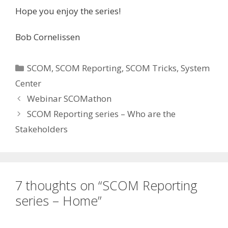
Hope you enjoy the series!
Bob Cornelissen
Categories
SCOM
,
SCOM Reporting
,
SCOM Tricks
,
System
Center
Webinar SCOMathon
SCOM Reporting series – Who are the
Stakeholders
7 thoughts on “SCOM Reporting
series – Home”