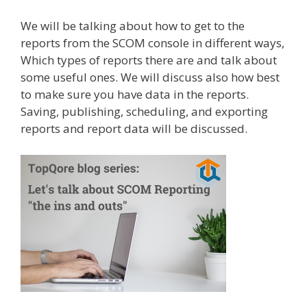
We will be talking about how to get to the
reports from the SCOM console in different ways,
Which types of reports there are and talk about
some useful ones. We will discuss also how best
to make sure you have data in the reports.
Saving, publishing, scheduling, and exporting
reports and report data will be discussed.