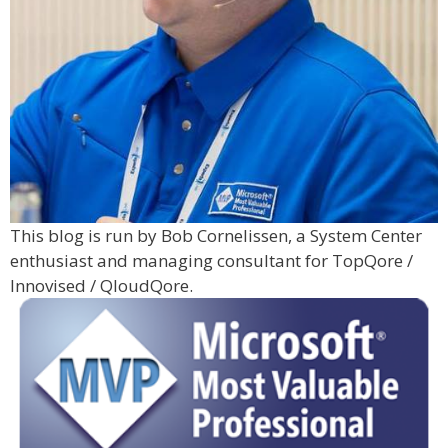
This blog is run by Bob Cornelissen, a System Center
enthusiast and managing consultant for TopQore /
Innovised / QloudQore.