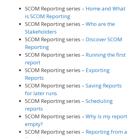
SCOM Reporting series –
Home and What
is SCOM Reporting
SCOM Reporting series –
Who are the
Stakeholders
SCOM Reporting series –
Discover SCOM
Reporting
SCOM Reporting series –
Running the first
report
SCOM Reporting series –
Exporting
Reports
SCOM Reporting series –
Saving Reports
for later runs
SCOM Reporting series –
Scheduling
reports
SCOM Reporting series –
Why is my report
empty?
SCOM Reporting series –
Reporting from a