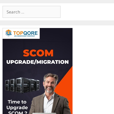
Search