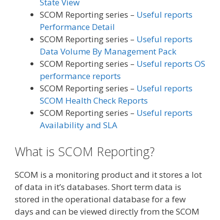
State View
SCOM Reporting series –
Useful reports
Performance Detail
SCOM Reporting series –
Useful reports
Data Volume By Management Pack
SCOM Reporting series –
Useful reports OS
performance reports
SCOM Reporting series –
Useful reports
SCOM Health Check Reports
SCOM Reporting series –
Useful reports
Availability and SLA
What is SCOM Reporting?
SCOM is a monitoring product and it stores a lot
of data in it’s databases. Short term data is
stored in the operational database for a few
days and can be viewed directly from the SCOM