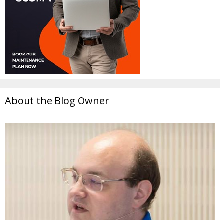
About the Blog Owner