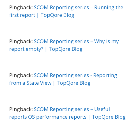
Pingback:
SCOM Reporting series – Running the
first report | TopQore Blog
Pingback:
SCOM Reporting series – Why is my
report empty? | TopQore Blog
Pingback:
SCOM Reporting series - Reporting
from a State View | TopQore Blog
Pingback:
SCOM Reporting series – Useful
reports OS performance reports | TopQore Blog