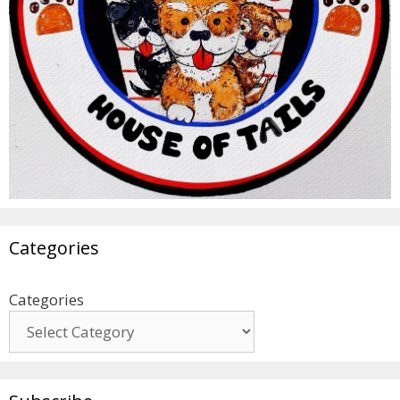
Categories
Categories