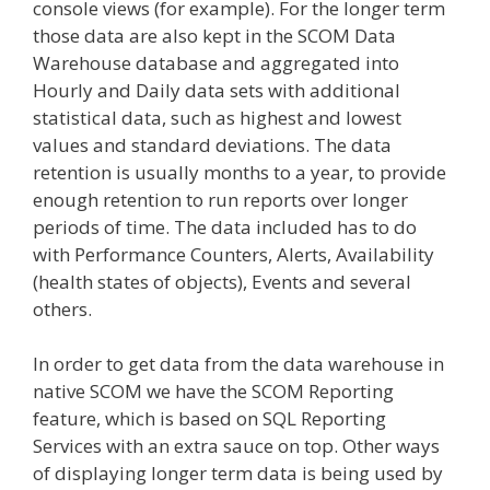
console views (for example). For the longer term
those data are also kept in the SCOM Data
Warehouse database and aggregated into
Hourly and Daily data sets with additional
statistical data, such as highest and lowest
values and standard deviations. The data
retention is usually months to a year, to provide
enough retention to run reports over longer
periods of time. The data included has to do
with Performance Counters, Alerts, Availability
(health states of objects), Events and several
others.
In order to get data from the data warehouse in
native SCOM we have the SCOM Reporting
feature, which is based on SQL Reporting
Services with an extra sauce on top. Other ways
of displaying longer term data is being used by