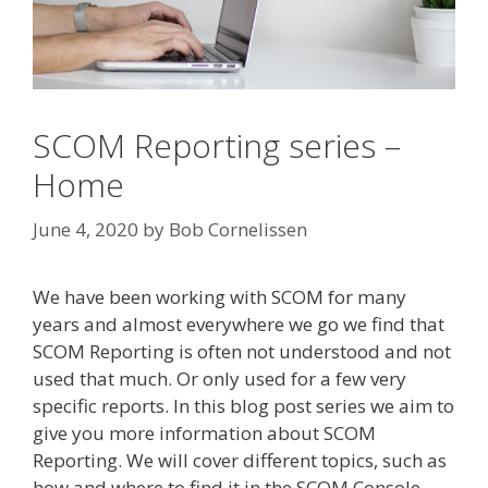
SCOM Reporting series –
Home
June 4, 2020
by
Bob Cornelissen
We have been working with SCOM for many
years and almost everywhere we go we find that
SCOM Reporting is often not understood and not
used that much. Or only used for a few very
specific reports. In this blog post series we aim to
give you more information about SCOM
Reporting. We will cover different topics, such as
how and where to find it in the SCOM Console,