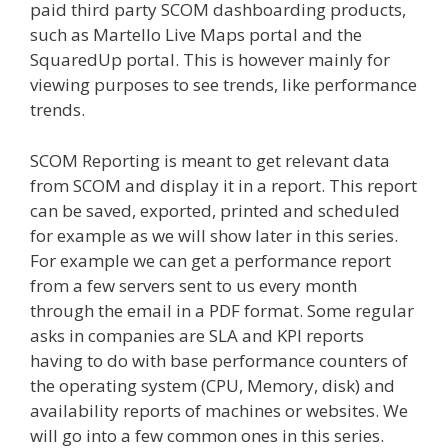
paid third party SCOM dashboarding products,
such as Martello Live Maps portal and the
SquaredUp portal. This is however mainly for
viewing purposes to see trends, like performance
trends.
SCOM Reporting is meant to get relevant data
from SCOM and display it in a report. This report
can be saved, exported, printed and scheduled
for example as we will show later in this series.
For example we can get a performance report
from a few servers sent to us every month
through the email in a PDF format. Some regular
asks in companies are SLA and KPI reports
having to do with base performance counters of
the operating system (CPU, Memory, disk) and
availability reports of machines or websites. We
will go into a few common ones in this series.