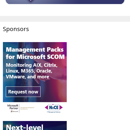
Sponsors