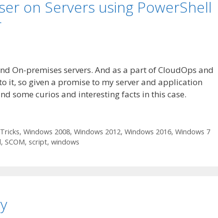
ser on Servers using PowerShell
r
nd On-premises servers. And as a part of CloudOps and
o it, so given a promise to my server and application
nd some curios and interesting facts in this case.
Tricks
,
Windows 2008
,
Windows 2012
,
Windows 2016
,
Windows 7
l
,
SCOM
,
script
,
windows
y