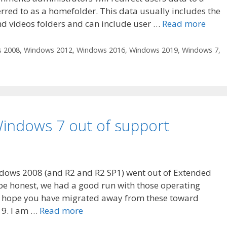
red to as a homefolder. This data usually includes the
nd videos folders and can include user …
Read more
 2008
,
Windows 2012
,
Windows 2016
,
Windows 2019
,
Windows 7
,
indows 7 out of support
dows 2008 (and R2 and R2 SP1) went out of Extended
 be honest, we had a good run with those operating
e hope you have migrated away from these toward
9. I am …
Read more