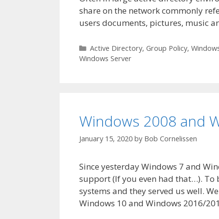
share on the network commonly refer
users documents, pictures, music a
Categories
Active Directory
,
Group Policy
,
Windows
Windows Server
Windows 2008 and W
January 15, 2020
by
Bob Cornelissen
Since yesterday Windows 7 and Win
support (If you even had that…). To
systems and they served us well. W
Windows 10 and Windows 2016/201