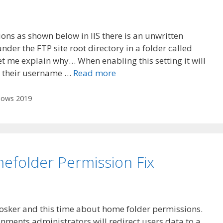
ions as shown below in IIS there is an unwritten
nder the FTP site root directory in a folder called
let me explain why… When enabling this setting it will
s their username …
Read more
ows 2019
folder Permission Fix
Hosker and this time about home folder permissions.
ronments administrators will redirect users data to a