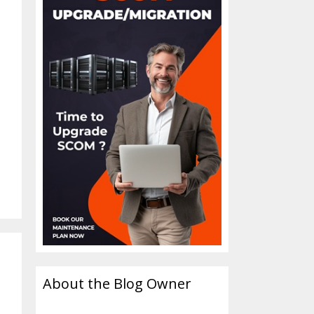
About the Blog Owner