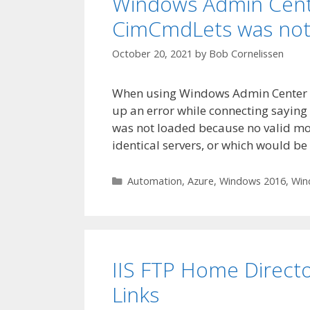
Windows Admin Cente
CimCmdLets was not
October 20, 2021
by
Bob Cornelissen
When using Windows Admin Center to 
up an error while connecting saying
was not loaded because no valid mod
identical servers, or which would be
Categories
Automation
,
Azure
,
Windows 2016
,
Win
IIS FTP Home Directo
Links