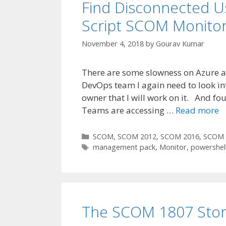
Find Disconnected U
Script SCOM Monito
November 4, 2018
by
Gourav Kumar
There are some slowness on Azure a
DevOps team I again need to look int
owner that I will work on it. And fou
Teams are accessing …
Read more
Categories
SCOM
,
SCOM 2012
,
SCOM 2016
,
SCOM 
Tags
management pack
,
Monitor
,
powershel
The SCOM 1807 Stor