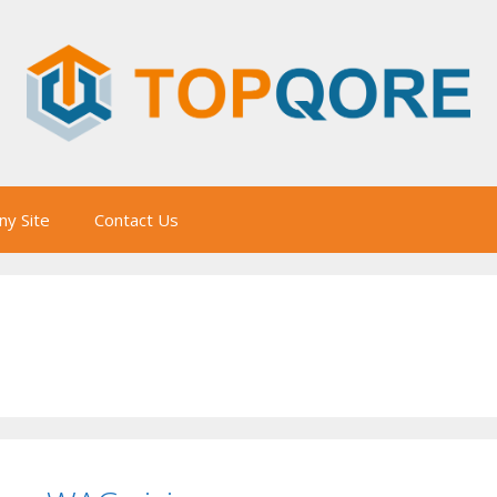
y Site
Contact Us