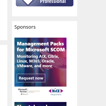
Sponsors