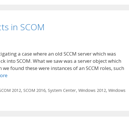
cts in SCOM
tigating a case where an old SCCM server which was
ack into SCOM. What we saw was a server object which
n we found these were instances of an SCCM roles, such
ore
SCOM 2012
,
SCOM 2016
,
System Center
,
Windows 2012
,
Windows