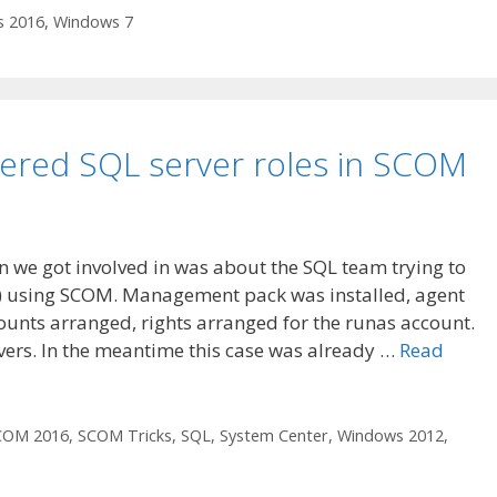
 2016
,
Windows 7
vered SQL server roles in SCOM
n we got involved in was about the SQL team trying to
S) using SCOM. Management pack was installed, agent
unts arranged, rights arranged for the runas account.
vers. In the meantime this case was already …
Read
COM 2016
,
SCOM Tricks
,
SQL
,
System Center
,
Windows 2012
,