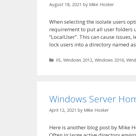
August 18, 2021
by
Mike Hosker
When selecting the isolate users opt
requirement to put all user folders u
“LocalUser”. This can cause issues, 
lock users into a directory named a
Categories
IIS
,
Windows 2012
,
Windows 2016
,
Wind
Windows Server Home
April 12, 2021
by
Mike Hosker
Here is another blog post by Mike 
Often in large active directory envi