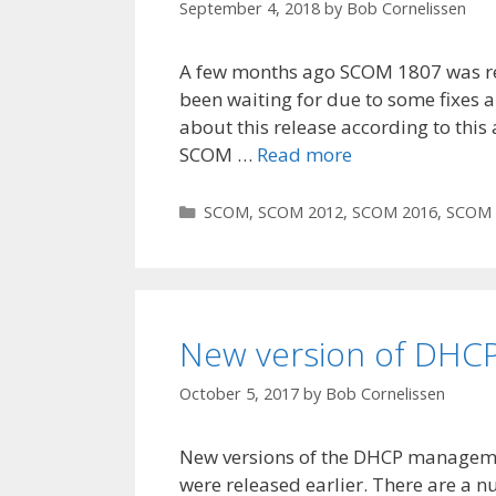
September 4, 2018
by
Bob Cornelissen
A few months ago SCOM 1807 was rele
been waiting for due to some fixes a
about this release according to this
SCOM …
Read more
Categories
SCOM
,
SCOM 2012
,
SCOM 2016
,
SCOM 
New version of DHC
October 5, 2017
by
Bob Cornelissen
New versions of the DHCP managem
were released earlier. There are a 