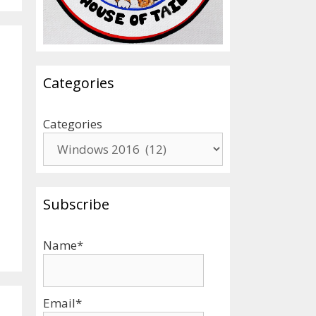
Categories
Categories
Subscribe
Name*
Email*