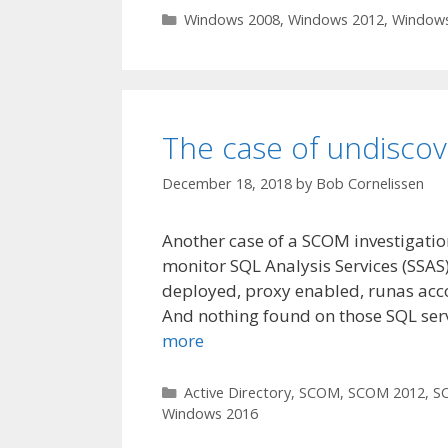
Categories
Windows 2008
,
Windows 2012
,
Windows
The case of undisco
December 18, 2018
by
Bob Cornelissen
Another case of a SCOM investigatio
monitor SQL Analysis Services (SSA
deployed, proxy enabled, runas acco
And nothing found on those SQL ser
more
Categories
Active Directory
,
SCOM
,
SCOM 2012
,
S
Windows 2016