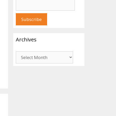
Archives
Archives