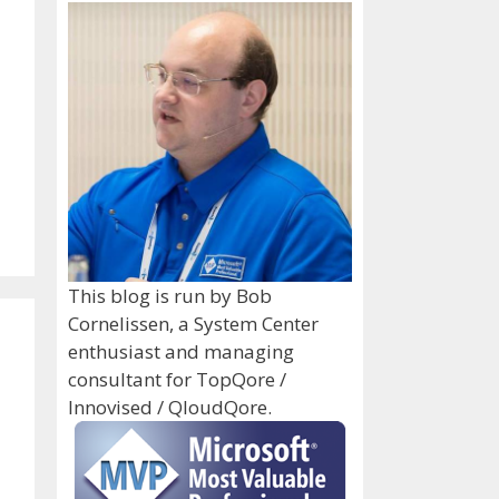
This blog is run by Bob
Cornelissen, a System Center
enthusiast and managing
consultant for TopQore /
Innovised / QloudQore.