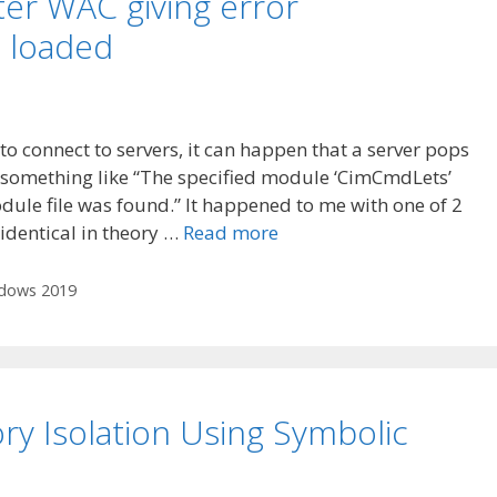
r WAC giving error
 loaded
connect to servers, it can happen that a server pops
 something like “The specified module ‘CimCmdLets’
ule file was found.” It happened to me with one of 2
 identical in theory …
Read more
dows 2019
ry Isolation Using Symbolic