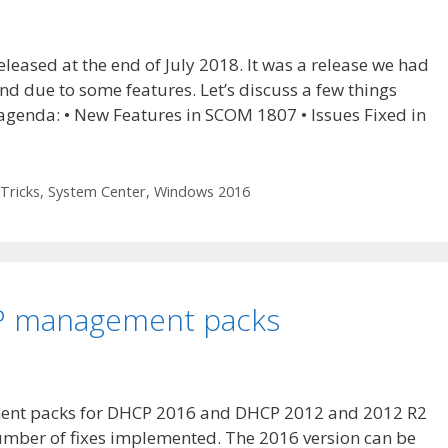
ased at the end of July 2018. It was a release we had
nd due to some features. Let’s discuss a few things
 agenda: • New Features in SCOM 1807 • Issues Fixed in
Tricks
,
System Center
,
Windows 2016
P management packs
ent packs for DHCP 2016 and DHCP 2012 and 2012 R2
number of fixes implemented. The 2016 version can be