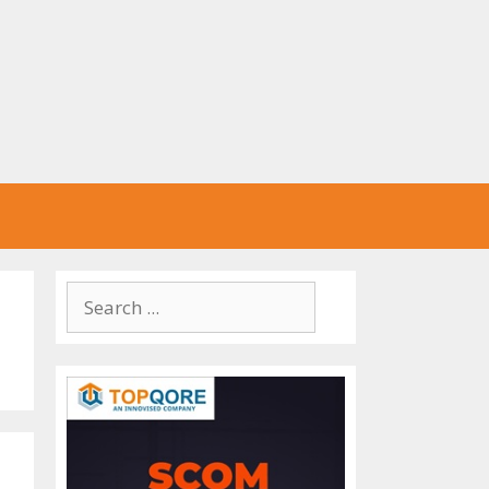
Search