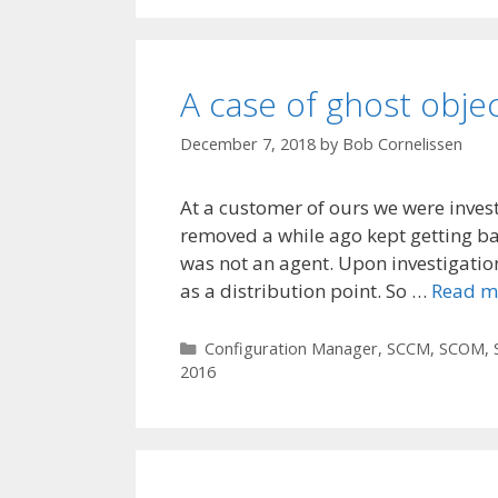
A case of ghost obje
December 7, 2018
by
Bob Cornelissen
At a customer of ours we were inves
removed a while ago kept getting b
was not an agent. Upon investigatio
as a distribution point. So …
Read m
Categories
Configuration Manager
,
SCCM
,
SCOM
,
2016