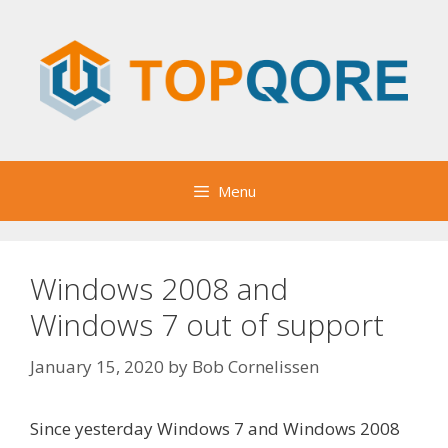
Skip
to
content
Menu
Windows 2008 and
Windows 7 out of support
January 15, 2020
by
Bob Cornelissen
Since yesterday Windows 7 and Windows 2008