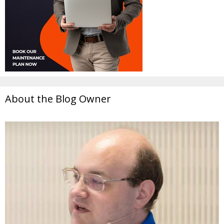
About the Blog Owner