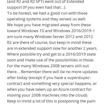
(and R2 and R2 SP1) went out of Extended
support (If you even had that…).
To be honest, we had a good run with those
operating systems and they served us well.
We hope you have migrated away from these
toward Windows 10 and Windows 2016/2019. I
am sure many Windows Server 2012 and 2012
R2 are there of course, but keep in mind these
are in extended support now for another 2 years.
Where possible try and get to a 2016/2019 state
soon and make use of the possibilities in those.
For the many Windows 2008 servers still out
there… Remember there will be no more updates
after today (except if you have a superduper-
contract and something very special happens, or
when you have taken up an Azure contract for
moving your 2008 machines into the cloud).
Keep in mind a lot of this is postponing the pain