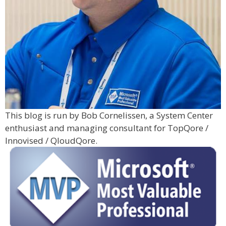
This blog is run by Bob Cornelissen, a System Center
enthusiast and managing consultant for TopQore /
Innovised / QloudQore.