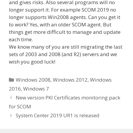
and gives risks. Also several programs will no
longer support it. For example SCOM 2019 no
longer supports Win2008 agents. Can you get it
to work? Yes, with an older SCOM agent. But
things get more difficult to manage and update
each time.
We know many of you are still migrating the last
sets of 2003 and 2008 (and R2) servers and we
wish you good luck!
Categories
Windows 2008
,
Windows 2012
,
Windows
2016
,
Windows 7
New version PKI Certificates monitoring pack
for SCOM
System Center 2019 UR1 is released