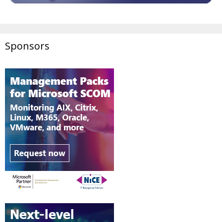
Sponsors