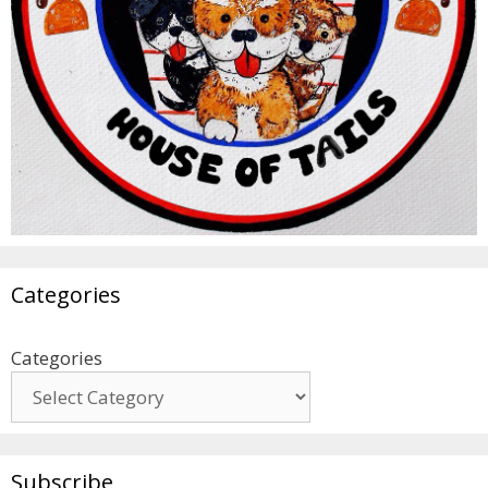
Categories
Categories
Subscribe