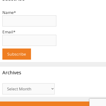
Name*
Email*
Archives
Archives