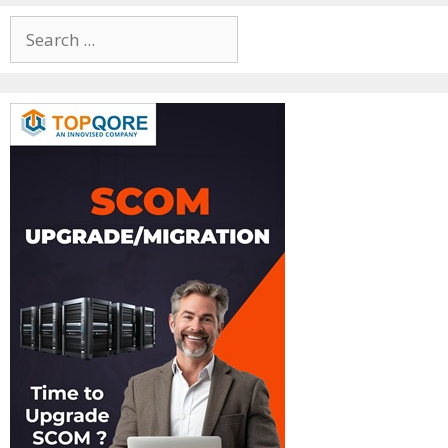
Search