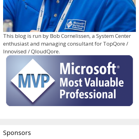
This blog is run by Bob Cornelissen, a System Center
enthusiast and managing consultant for TopQore /
Innovised / QloudQore.
Sponsors