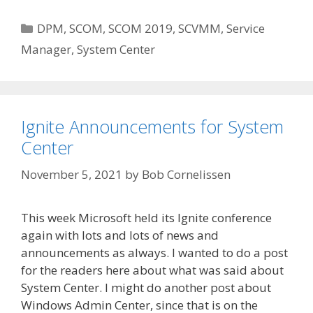
Categories
DPM
,
SCOM
,
SCOM 2019
,
SCVMM
,
Service
Manager
,
System Center
Ignite Announcements for System
Center
November 5, 2021
by
Bob Cornelissen
This week Microsoft held its Ignite conference
again with lots and lots of news and
announcements as always. I wanted to do a post
for the readers here about what was said about
System Center. I might do another post about
Windows Admin Center, since that is on the