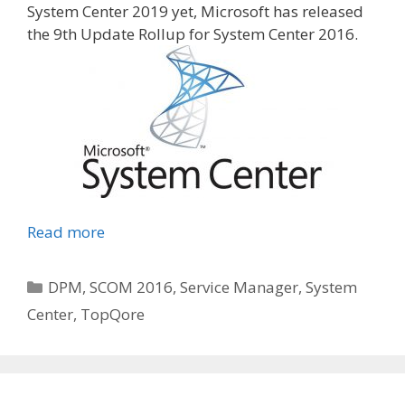
System Center 2019 yet, Microsoft has released
the 9th Update Rollup for System Center 2016.
Read more
Categories
DPM
,
SCOM 2016
,
Service Manager
,
System
Center
,
TopQore