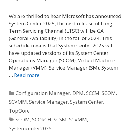
We are thrilled to hear Microsoft has announced
System Center 2025, the next release of Long-
Term Servicing Channel (LTSC) will be GA
(General Availability) in the fall of 2024. This
schedule means that System Center 2025 will
have updated versions of its System Center
Operations Manager (SCOM), Virtual Machine
Manager (VMM), Service Manager (SM), System
…
Read more
Categories
Configuration Manager
,
DPM
,
SCCM
,
SCOM
,
SCVMM
,
Service Manager
,
System Center
,
TopQore
Tags
SCOM
,
SCORCH
,
SCSM
,
SCVMM
,
Systemcenter2025