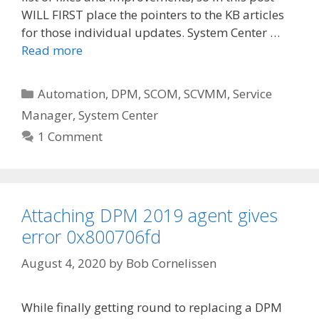
WILL FIRST place the pointers to the KB articles
for those individual updates. System Center …
Read more
Categories
Automation
,
DPM
,
SCOM
,
SCVMM
,
Service
Manager
,
System Center
1 Comment
Attaching DPM 2019 agent gives
error 0x800706fd
August 4, 2020
by
Bob Cornelissen
While finally getting round to replacing a DPM