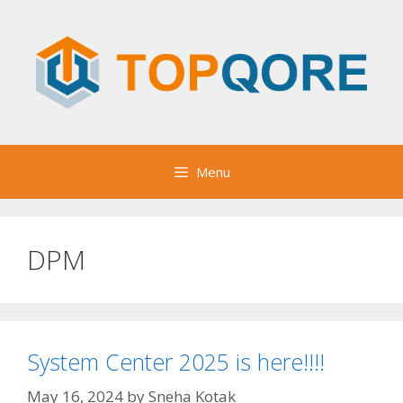
Skip
to
content
Menu
DPM
System Center 2025 is here!!!!
May 16, 2024
by
Sneha Kotak