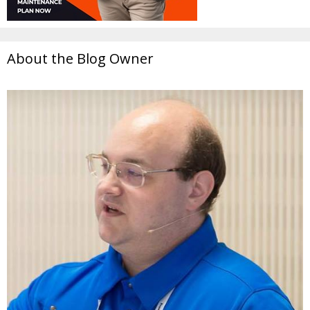
About the Blog Owner