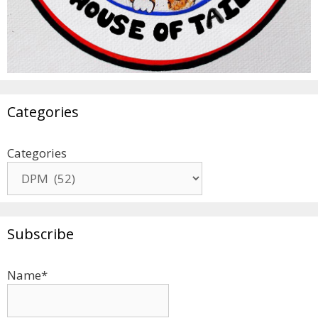
Categories
Categories
Subscribe
Name*