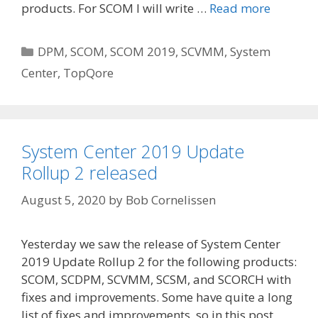
products. For SCOM I will write …
Read more
Categories
DPM
,
SCOM
,
SCOM 2019
,
SCVMM
,
System
Center
,
TopQore
System Center 2019 Update
Rollup 2 released
August 5, 2020
by
Bob Cornelissen
Yesterday we saw the release of System Center
2019 Update Rollup 2 for the following products:
SCOM, SCDPM, SCVMM, SCSM, and SCORCH with
fixes and improvements. Some have quite a long
list of fixes and improvements, so in this post