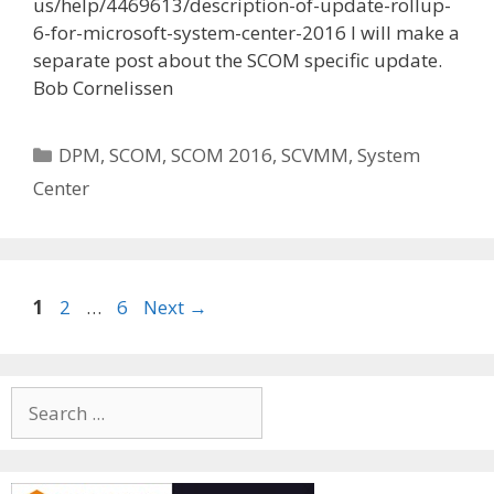
us/help/4469613/description-of-update-rollup-
6-for-microsoft-system-center-2016 I will make a
separate post about the SCOM specific update.
Bob Cornelissen
Categories
DPM
,
SCOM
,
SCOM 2016
,
SCVMM
,
System
Center
Page
Page
Page
1
2
…
6
Next
→
Search