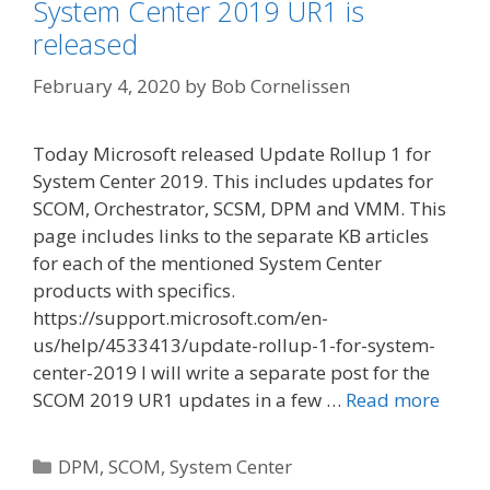
System Center 2019 UR1 is
released
February 4, 2020
by
Bob Cornelissen
Today Microsoft released Update Rollup 1 for
System Center 2019. This includes updates for
SCOM, Orchestrator, SCSM, DPM and VMM. This
page includes links to the separate KB articles
for each of the mentioned System Center
products with specifics.
https://support.microsoft.com/en-
us/help/4533413/update-rollup-1-for-system-
center-2019 I will write a separate post for the
SCOM 2019 UR1 updates in a few …
Read more
Categories
DPM
,
SCOM
,
System Center