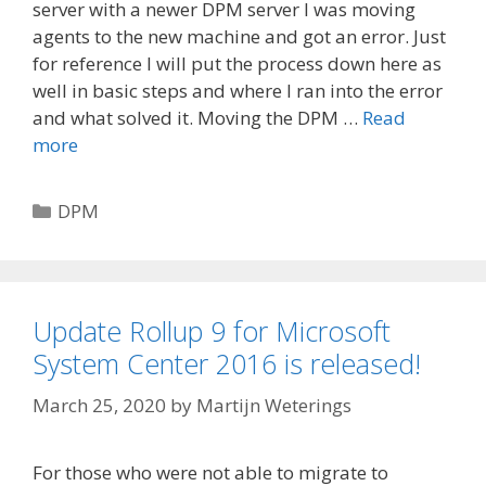
server with a newer DPM server I was moving
agents to the new machine and got an error. Just
for reference I will put the process down here as
well in basic steps and where I ran into the error
and what solved it. Moving the DPM …
Read
more
Categories
DPM
Update Rollup 9 for Microsoft
System Center 2016 is released!
March 25, 2020
by
Martijn Weterings
For those who were not able to migrate to