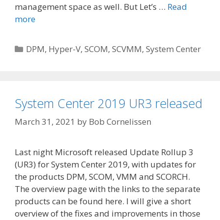
management space as well. But Let’s …
Read
more
Categories
DPM
,
Hyper-V
,
SCOM
,
SCVMM
,
System Center
System Center 2019 UR3 released
March 31, 2021
by
Bob Cornelissen
Last night Microsoft released Update Rollup 3
(UR3) for System Center 2019, with updates for
the products DPM, SCOM, VMM and SCORCH.
The overview page with the links to the separate
products can be found here. I will give a short
overview of the fixes and improvements in those