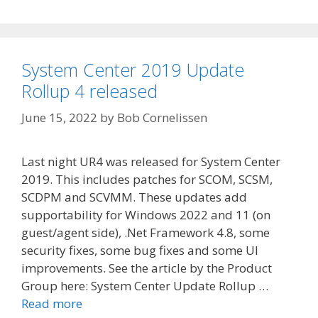
System Center 2019 Update
Rollup 4 released
June 15, 2022
by
Bob Cornelissen
Last night UR4 was released for System Center
2019. This includes patches for SCOM, SCSM,
SCDPM and SCVMM. These updates add
supportability for Windows 2022 and 11 (on
guest/agent side), .Net Framework 4.8, some
security fixes, some bug fixes and some UI
improvements. See the article by the Product
Group here: System Center Update Rollup …
Read more