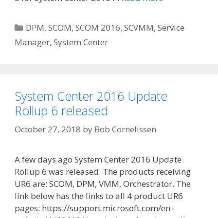
Categories
DPM
,
SCOM
,
SCOM 2016
,
SCVMM
,
Service
Manager
,
System Center
System Center 2016 Update
Rollup 6 released
October 27, 2018
by
Bob Cornelissen
A few days ago System Center 2016 Update
Rollup 6 was released. The products receiving
UR6 are: SCOM, DPM, VMM, Orchestrator. The
link below has the links to all 4 product UR6
pages: https://support.microsoft.com/en-