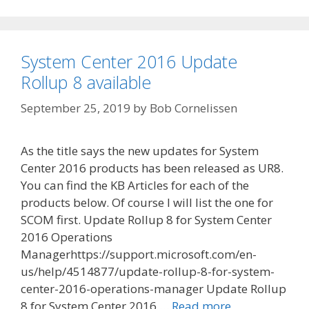
System Center 2016 Update
Rollup 8 available
September 25, 2019
by
Bob Cornelissen
As the title says the new updates for System
Center 2016 products has been released as UR8.
You can find the KB Articles for each of the
products below. Of course I will list the one for
SCOM first. Update Rollup 8 for System Center
2016 Operations
Managerhttps://support.microsoft.com/en-
us/help/4514877/update-rollup-8-for-system-
center-2016-operations-manager Update Rollup
8 for System Center 2016 …
Read more