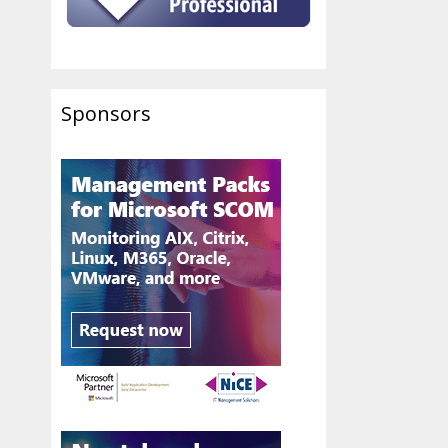
Sponsors