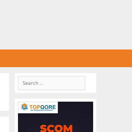
Search