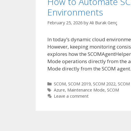
How to Automate SC
Environments
February 25, 2026
by
Ali Burak Genç
In today’s dynamic cloud environments
However, keeping monitoring consist
explores how the SCOMAgentHelper
Mode operations directly from the 
Mode directly from the SCOM agent
Categories
SCOM
,
SCOM 2019
,
SCOM 2022
,
SCOM 
Tags
Azure
,
Maintenance Mode
,
SCOM
Leave a comment