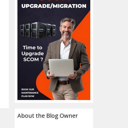
About the Blog Owner