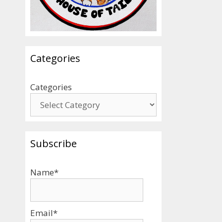
Categories
Categories
Subscribe
Name*
Email*