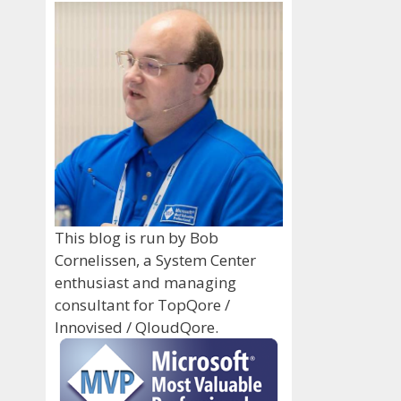
This blog is run by Bob
Cornelissen, a System Center
enthusiast and managing
consultant for TopQore /
Innovised / QloudQore.