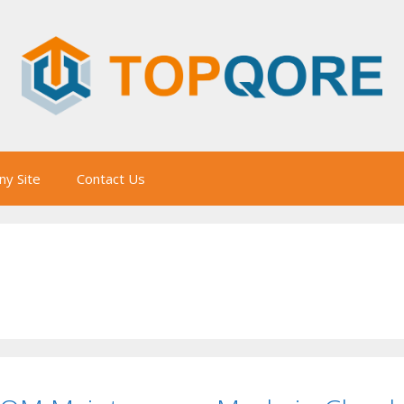
y Site
Contact Us