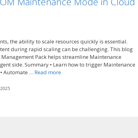
OM Maintenance Mode in Cloud
, the ability to scale resources quickly is essential.
ent during rapid scaling can be challenging. This blog
 Management Pack helps streamline Maintenance
agent side. Summary • Learn how to trigger Maintenance
.• Automate …
Read more
2025