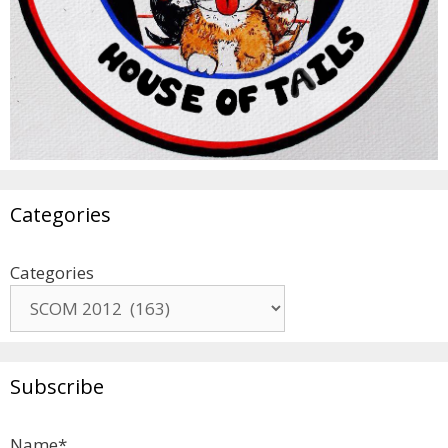
Categories
Categories
Subscribe
Name*