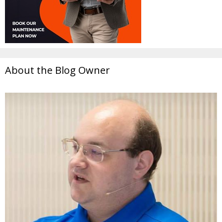
About the Blog Owner