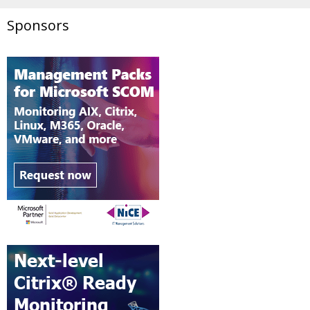
Sponsors