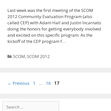
Last week was the first meeting of the SCOM
2012 Community Evaluation Program (also
called CEP) with Adam Hall and Justin Incarnato
doing the honors for getting everybody involved
and excited on this specific program. As the
kickoff of the CEP program f…
Categories
SCOM
,
SCOM 2012
Page
Page
Page
←
Previous
1
…
16
17
Search