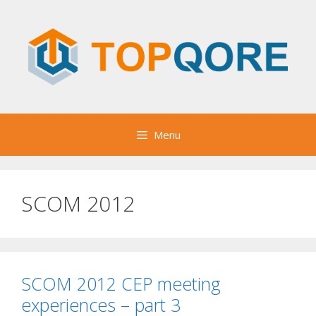
Skip
to
content
Menu
SCOM 2012
SCOM 2012 CEP meeting
experiences – part 3