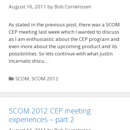
August 16, 2011
by
Bob Cornelissen
As stated in the previous post, there was a SCOM
CEP meeting last week which I wanted to discuss
as I am enthusiastic about the CEP program and
even more about the upcoming product and its
possibilities. So lets continue with what Justin
Incarnato discu…
Categories
SCOM
,
SCOM 2012
SCOM 2012 CEP meeting
experiences – part 2