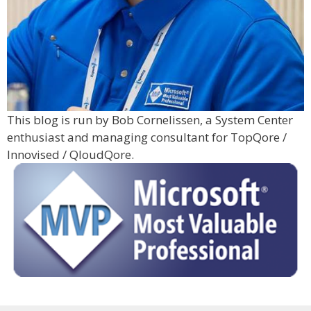
This blog is run by Bob Cornelissen, a System Center
enthusiast and managing consultant for TopQore /
Innovised / QloudQore.