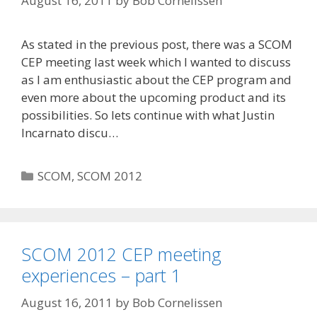
August 16, 2011
by
Bob Cornelissen
As stated in the previous post, there was a SCOM
CEP meeting last week which I wanted to discuss
as I am enthusiastic about the CEP program and
even more about the upcoming product and its
possibilities. So lets continue with what Justin
Incarnato discu…
Categories
SCOM
,
SCOM 2012
SCOM 2012 CEP meeting
experiences – part 1
August 16, 2011
by
Bob Cornelissen