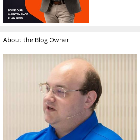
About the Blog Owner