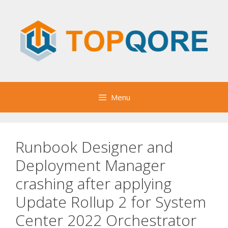
Skip
to
content
Menu
Runbook Designer and
Deployment Manager
crashing after applying
Update Rollup 2 for System
Center 2022 Orchestrator