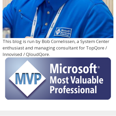
This blog is run by Bob Cornelissen, a System Center
enthusiast and managing consultant for TopQore /
Innovised / QloudQore.