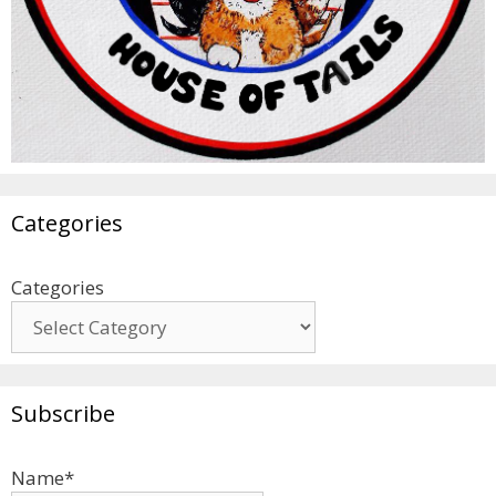
Categories
Categories
Subscribe
Name*