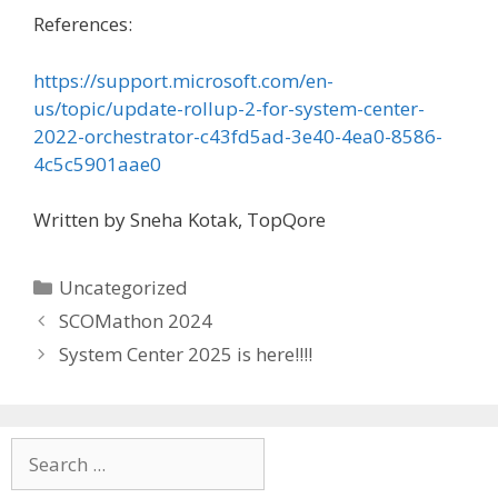
References:
https://support.microsoft.com/en-
us/topic/update-rollup-2-for-system-center-
2022-orchestrator-c43fd5ad-3e40-4ea0-8586-
4c5c5901aae0
Written by Sneha Kotak, TopQore
Categories
Uncategorized
SCOMathon 2024
System Center 2025 is here!!!!
Search