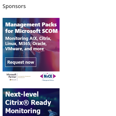
Sponsors