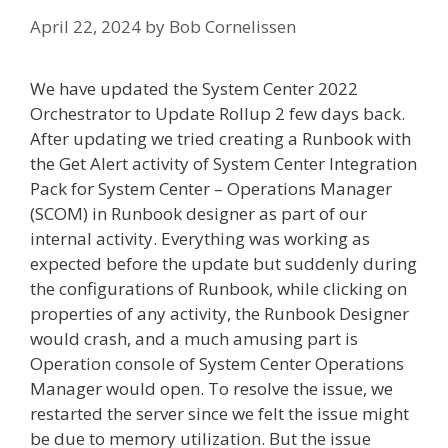
April 22, 2024
by
Bob Cornelissen
We have updated the System Center 2022
Orchestrator to Update Rollup 2 few days back.
After updating we tried creating a Runbook with
the Get Alert activity of System Center Integration
Pack for System Center – Operations Manager
(SCOM) in Runbook designer as part of our
internal activity. Everything was working as
expected before the update but suddenly during
the configurations of Runbook, while clicking on
properties of any activity, the Runbook Designer
would crash, and a much amusing part is
Operation console of System Center Operations
Manager would open. To resolve the issue, we
restarted the server since we felt the issue might
be due to memory utilization. But the issue