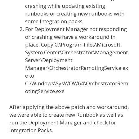
crashing while updating existing
runbooks or creating new runbooks with
some Integration packs.
For Deployment Manager not responding
or crashing we have a workaround in
place. Copy C:\Program Files\Microsoft
System Center\Orchestrator\Management
Server\Deployment
Manager\OrchestratorRemotingService.ex
e to
C:\Windows\SysWOW64\OrchestratorRem
otingService.exe​
After applying the above patch and workaround,
we were able to create new Runbook as well as
run the Deployment Manager and check for
Integration Packs.