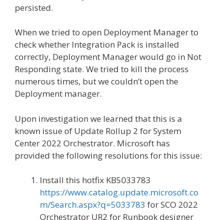
persisted.
When we tried to open Deployment Manager to
check whether Integration Pack is installed
correctly, Deployment Manager would go in Not
Responding state. We tried to kill the process
numerous times, but we couldn’t open the
Deployment manager.
Upon investigation we learned that this is a
known issue of Update Rollup 2 for System
Center 2022 Orchestrator. Microsoft has
provided the following resolutions for this issue:
Install this hotfix KB5033783
https://www.catalog.update.microsoft.co
m/Search.aspx?q=5033783
for SCO 2022
Orchestrator UR2 for Runbook designer