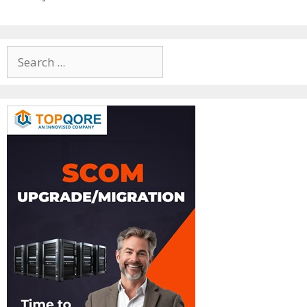
Search