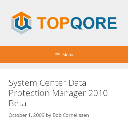
Skip
to
content
Menu
System Center Data
Protection Manager 2010
Beta
October 1, 2009
by
Bob Cornelissen