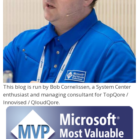
This blog is run by Bob Cornelissen, a System Center
enthusiast and managing consultant for TopQore /
Innovised / QloudQore.