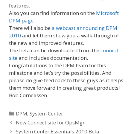
features.
Also you can find information on the
Microsoft
DPM page
.
There will also be
a webcast announcing DPM
2010
and let them show you a walk-through of
the new and improved features.
The beta can be downloaded from the
connect
site
and includes documentation.
Congratulations to the DPM team for this
milestone and let’s try the possibilities. And
please do give feedback to these guys as it helps
them move forward in creating great products!
Bob Cornelissen
Categories
DPM
,
System Center
New Connect site for OpsMgr
System Center Essentials 2010 Beta