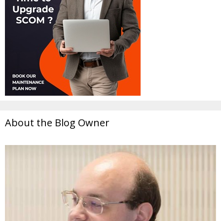
About the Blog Owner