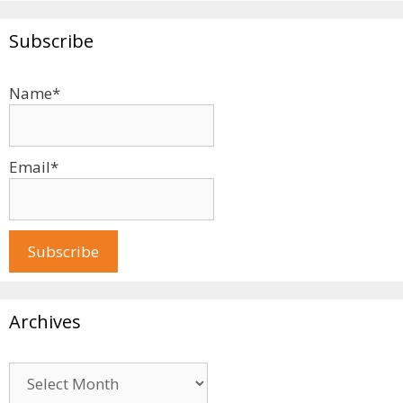
Subscribe
Name*
Email*
Archives
Archives