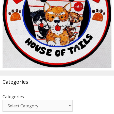
Categories
Categories