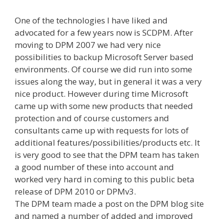
One of the technologies I have liked and
advocated for a few years now is SCDPM. After
moving to DPM 2007 we had very nice
possibilities to backup Microsoft Server based
environments. Of course we did run into some
issues along the way, but in general it was a very
nice product. However during time Microsoft
came up with some new products that needed
protection and of course customers and
consultants came up with requests for lots of
additional features/possibilities/products etc. It
is very good to see that the DPM team has taken
a good number of these into account and
worked very hard in coming to this public beta
release of DPM 2010 or DPMv3.
The DPM team made a post on the DPM blog site
and named a number of added and improved