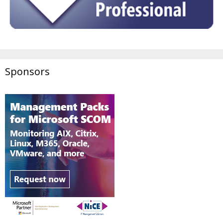
Sponsors