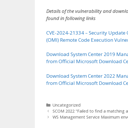
Details of the vulnerability and dow
found in following links
CVE-2024-21334 – Security Update 
(OMI) Remote Code Execution Vulner
Download System Center 2019 Mana
from Official Microsoft Download C
Download System Center 2022 Mana
from Official Microsoft Download C
Categories
Uncategorized
SCOM 2022 “Failed to find a matching age
WS Management Service Maximum envel