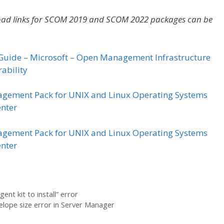
nload links for SCOM 2019 and SCOM 2022 packages can be
Guide – Microsoft – Open Management Infrastructure
ability
gement Pack for UNIX and Linux Operating Systems
enter
gement Pack for UNIX and Linux Operating Systems
enter
nt kit to install” error
ope size error in Server Manager