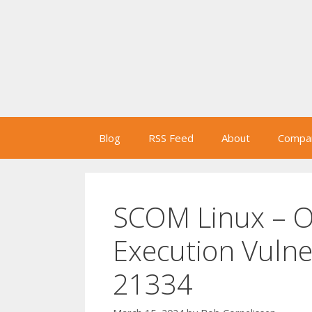
Skip
to
content
Blog
RSS Feed
About
Compan
SCOM Linux – 
Execution Vulne
21334