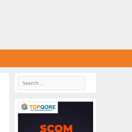
Search