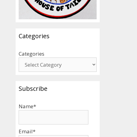
Categories
Categories
Subscribe
Name*
Email*