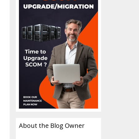
About the Blog Owner