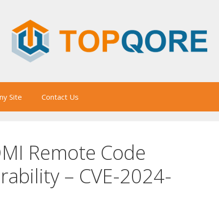
y Site
Contact Us
OMI Remote Code
rability – CVE-2024-