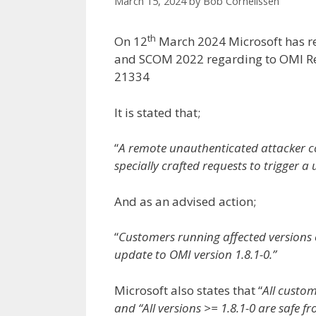
March 15, 2024
by
Bob Cornelissen
th
On 12
March 2024 Microsoft has r
and SCOM 2022 regarding to OMI Re
21334
It is stated that;
“
A remote unauthenticated attacker co
specially crafted requests to trigger a 
And as an advised action;
“
Customers running affected versions
update to OMI version 1.8.1-0.”
Microsoft also states that “
All custom
and “All versions >= 1.8.1-0 are safe fr