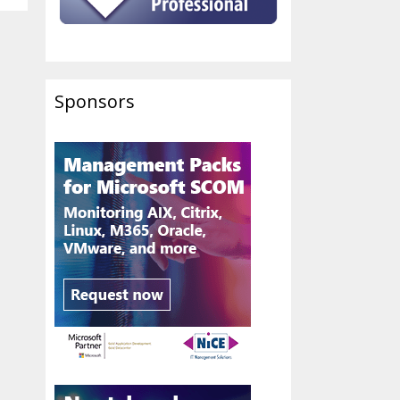
Sponsors