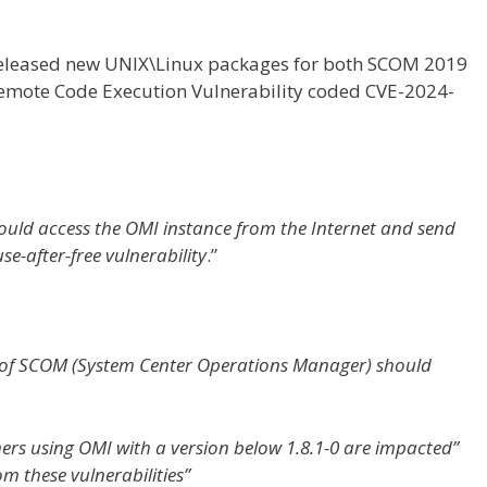
eleased new UNIX\Linux packages for both SCOM 2019
mote Code Execution Vulnerability coded CVE-2024-
uld access the OMI instance from the Internet and send
use-after-free vulnerability
.”
 of SCOM (System Center Operations Manager) should
ers using OMI with a version below 1.8.1-0 are impacted”
om these vulnerabilities”