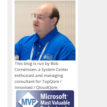
This blog is run by Bob
Cornelissen, a System Center
enthusiast and managing
consultant for TopQore /
Innovised / QloudQore.