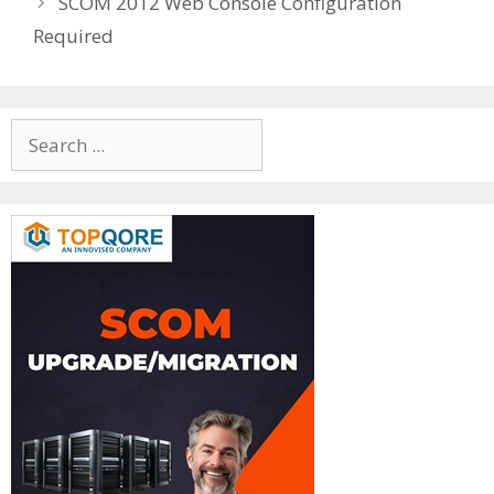
SCOM 2012 Web Console Configuration
Required
Search