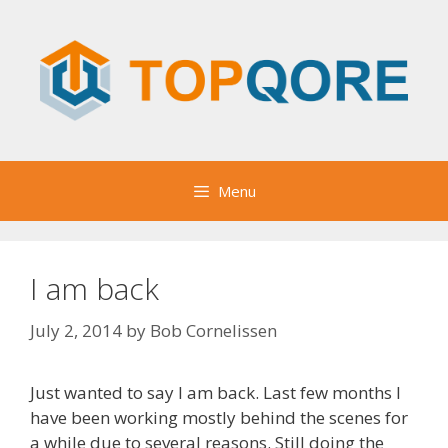
Skip
to
content
Menu
I am back
July 2, 2014
by
Bob Cornelissen
Just wanted to say I am back. Last few months I
have been working mostly behind the scenes for
a while due to several reasons. Still doing the