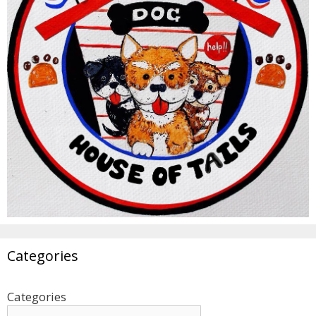
Categories
Categories