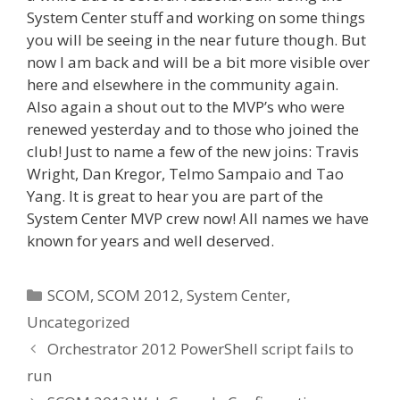
System Center stuff and working on some things
you will be seeing in the near future though. But
now I am back and will be a bit more visible over
here and elsewhere in the community again.
Also again a shout out to the MVP’s who were
renewed yesterday and to those who joined the
club! Just to name a few of the new joins: Travis
Wright, Dan Kregor, Telmo Sampaio and Tao
Yang. It is great to hear you are part of the
System Center MVP crew now! All names we have
known for years and well deserved.
Categories
SCOM
,
SCOM 2012
,
System Center
,
Uncategorized
Orchestrator 2012 PowerShell script fails to
run