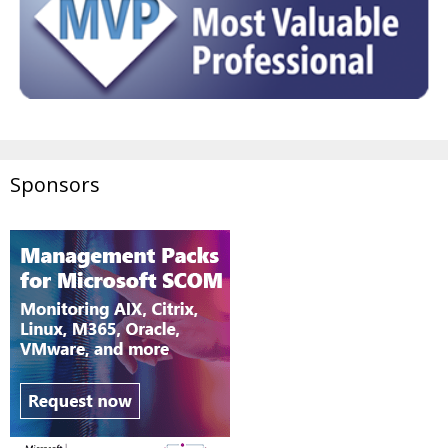
Sponsors