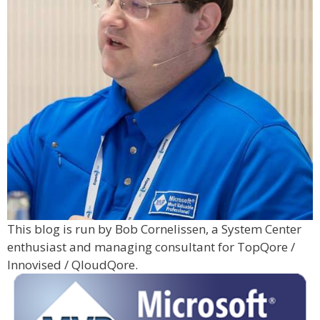
This blog is run by Bob Cornelissen, a System Center
enthusiast and managing consultant for TopQore /
Innovised / QloudQore.