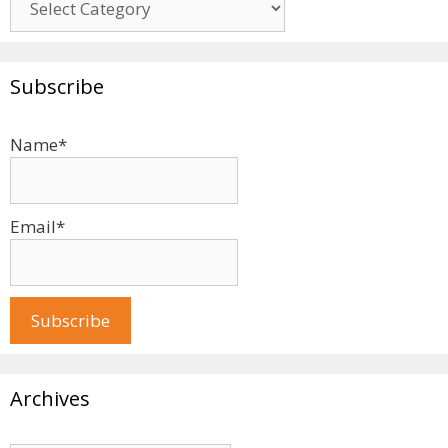
Subscribe
Name*
Email*
Archives