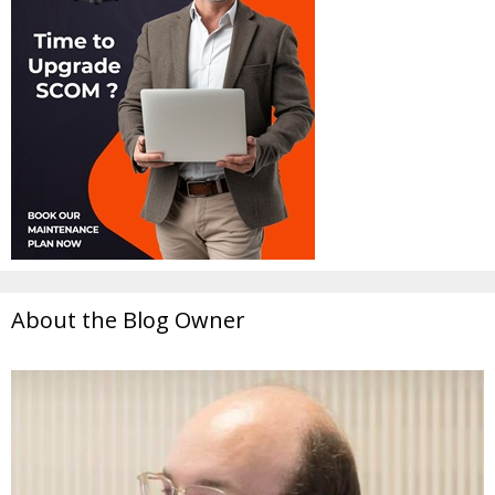
About the Blog Owner