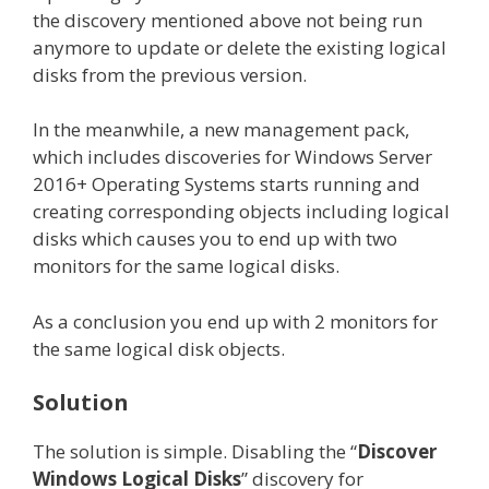
the discovery mentioned above not being run
anymore to update or delete the existing logical
disks from the previous version.
In the meanwhile, a new management pack,
which includes discoveries for Windows Server
2016+ Operating Systems starts running and
creating corresponding objects including logical
disks which causes you to end up with two
monitors for the same logical disks.
As a conclusion you end up with 2 monitors for
the same logical disk objects.
Solution
The solution is simple. Disabling the “
Discover
Windows Logical Disks
” discovery for