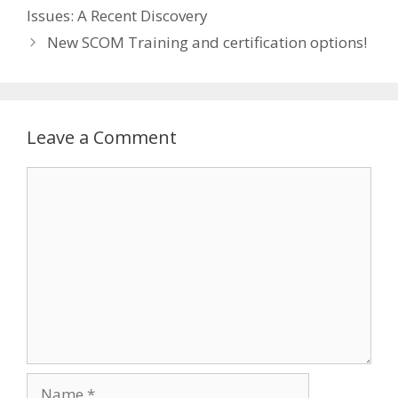
Issues: A Recent Discovery
New SCOM Training and certification options!
Leave a Comment
Comment
Name