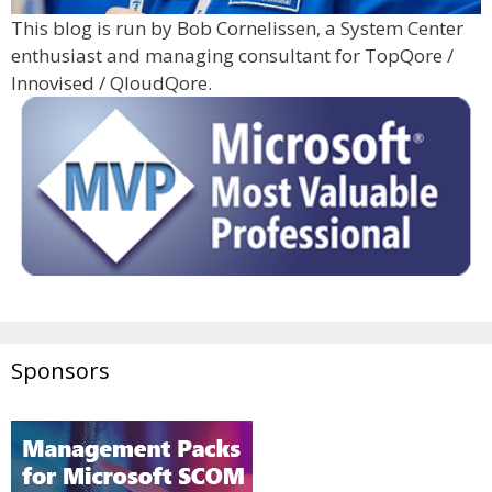
This blog is run by Bob Cornelissen, a System Center
enthusiast and managing consultant for TopQore /
Innovised / QloudQore.
Sponsors