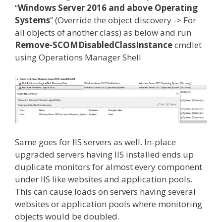
“
Windows Server 2016 and above Operating
Systems
” (Override the object discovery -> For
all objects of another class) as below and run
Remove-SCOMDisabledClassInstance
cmdlet
using Operations Manager Shell
Same goes for IIS servers as well. In-place
upgraded servers having IIS installed ends up
duplicate monitors for almost every component
under IIS like websites and application pools.
This can cause loads on servers having several
websites or application pools where monitoring
objects would be doubled.