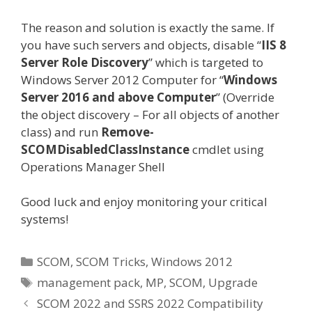
The reason and solution is exactly the same. If
you have such servers and objects, disable “
IIS 8
Server Role Discovery
” which is targeted to
Windows Server 2012 Computer for “
Windows
Server 2016 and above Computer
” (Override
the object discovery – For all objects of another
class) and run
Remove-
SCOMDisabledClassInstance
cmdlet using
Operations Manager Shell
Good luck and enjoy monitoring your critical
systems!
Categories
SCOM
,
SCOM Tricks
,
Windows 2012
Tags
management pack
,
MP
,
SCOM
,
Upgrade
SCOM 2022 and SSRS 2022 Compatibility