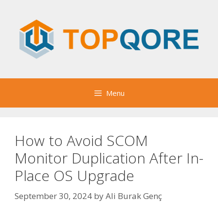
Skip
to
content
Menu
How to Avoid SCOM
Monitor Duplication After In-
Place OS Upgrade
September 30, 2024
by
Ali Burak Genç