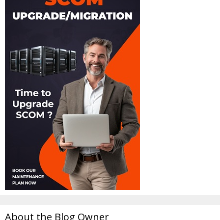
About the Blog Owner