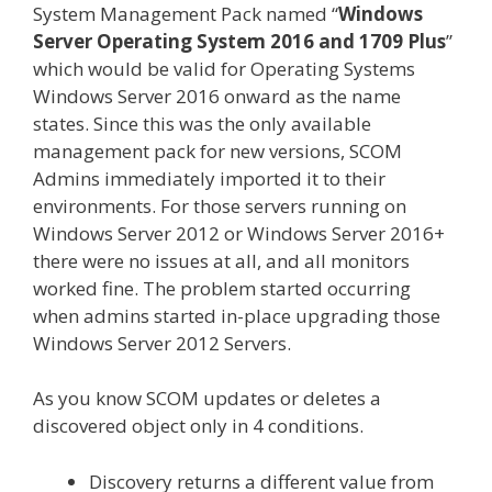
System Management Pack named “
Windows
Server Operating System 2016 and 1709 Plus
”
which would be valid for Operating Systems
Windows Server 2016 onward as the name
states. Since this was the only available
management pack for new versions, SCOM
Admins immediately imported it to their
environments. For those servers running on
Windows Server 2012 or Windows Server 2016+
there were no issues at all, and all monitors
worked fine. The problem started occurring
when admins started in-place upgrading those
Windows Server 2012 Servers.
As you know SCOM updates or deletes a
discovered object only in 4 conditions.
Discovery returns a different value from