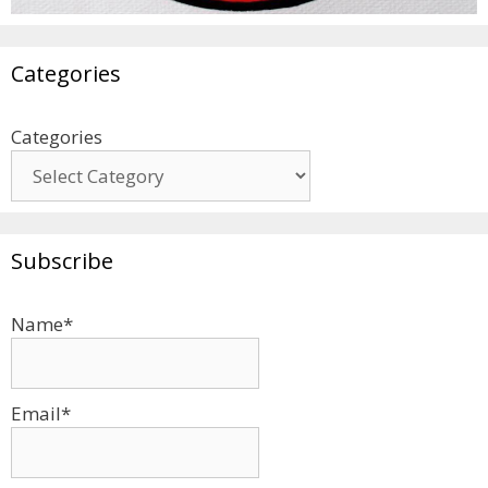
Categories
Categories
Subscribe
Name*
Email*