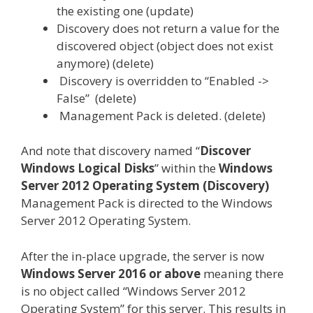
the existing one (update)
Discovery does not return a value for the
discovered object (object does not exist
anymore) (delete)
Discovery is overridden to “Enabled ->
False” (delete)
Management Pack is deleted. (delete)
And note that discovery named “
Discover
Windows Logical Disks
” within the
Windows
Server 2012 Operating System (Discovery)
Management Pack is directed to the Windows
Server 2012 Operating System.
After the in-place upgrade, the server is now
Windows Server 2016 or above
meaning there
is no object called “Windows Server 2012
Operating System” for this server. This results in