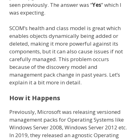
seen previously. The answer was “
Yes
” which I
was expecting.
SCOM’s health and class model is great which
enables objects dynamically being added or
deleted, making it more powerful against its
components, but it can also cause issues if not
carefully managed. This problem occurs
because of the discovery model and
management pack change in past years. Let’s
explain it a bit more in detail.
How it Happens
Previously, Microsoft was releasing versioned
management packs for Operating Systems like
Windows Server 2008, Windows Server 2012 etc.
In 2019, they released an agnostic Operating