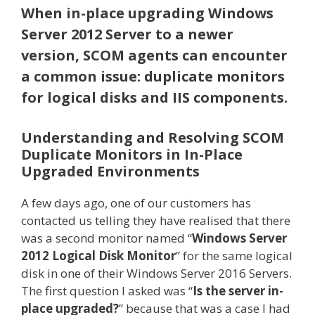
When in-place upgrading Windows
Server 2012 Server to a newer
version, SCOM agents can encounter
a common issue: duplicate monitors
for logical disks and IIS components.
Understanding and Resolving SCOM
Duplicate Monitors in In-Place
Upgraded Environments
A few days ago, one of our customers has
contacted us telling they have realised that there
was a second monitor named “
Windows Server
2012 Logical Disk Monitor
” for the same logical
disk in one of their Windows Server 2016 Servers.
The first question I asked was “
Is the server in-
place upgraded?
” because that was a case I had