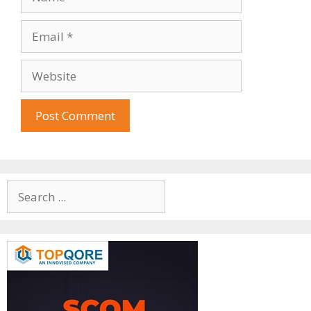
Email
Website
Search