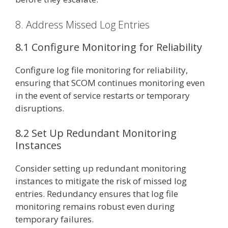
8. Address Missed Log Entries
8.1 Configure Monitoring for Reliability
Configure log file monitoring for reliability,
ensuring that SCOM continues monitoring even
in the event of service restarts or temporary
disruptions.
8.2 Set Up Redundant Monitoring
Instances
Consider setting up redundant monitoring
instances to mitigate the risk of missed log
entries. Redundancy ensures that log file
monitoring remains robust even during
temporary failures.