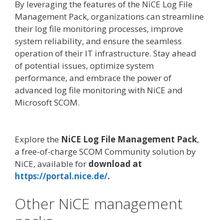
By leveraging the features of the NiCE Log File
Management Pack, organizations can streamline
their log file monitoring processes, improve
system reliability, and ensure the seamless
operation of their IT infrastructure. Stay ahead
of potential issues, optimize system
performance, and embrace the power of
advanced log file monitoring with NiCE and
Microsoft SCOM.
Explore the
NiCE Log File Management Pack
,
a free-of-charge SCOM Community solution by
NiCE, available for
download at
https://portal.nice.de/
.
Other NiCE management