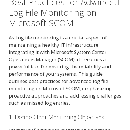
Best Practices for Advanced
Log File Monitoring on
Microsoft SCOM
As Log file monitoring is a crucial aspect of
maintaining a healthy IT infrastructure,
integrating it with Microsoft System Center
Operations Manager (SCOM), it becomes a
powerful tool for ensuring the reliability and
performance of your systems. This guide
outlines best practices for advanced log file
monitoring on Microsoft SCOM, emphasizing
proactive approaches and addressing challenges
such as missed log entries.
1. Define Clear Monitoring Objectives