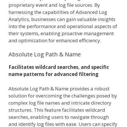
proprietary event and log file sources. By
harnessing the capabilities of Advanced Log
Analytics, businesses can gain valuable insights
into the performance and operational aspects of
their systems, enabling proactive management
and optimization for enhanced efficiency.
Absolute Log Path & Name
Facilitates wildcard searches, and specific
name patterns for advanced filtering
Absolute Log Path & Name provides a robust
solution for overcoming the challenges posed by
complex log file names and intricate directory
structures. This feature facilitates wildcard
searches, enabling users to navigate through
and identify log files with ease. Users can specify