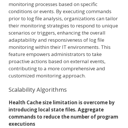
monitoring processes based on specific
conditions or events. By executing commands
prior to log file analysis, organizations can tailor
their monitoring strategies to respond to unique
scenarios or triggers, enhancing the overall
adaptability and responsiveness of log file
monitoring within their IT environments. This
feature empowers administrators to take
proactive actions based on external events,
contributing to a more comprehensive and
customized monitoring approach.
Scalability Algorithms
Health Cache size limitation is overcome by
introducing local state files. Aggregate
commands to reduce the number of program
executions