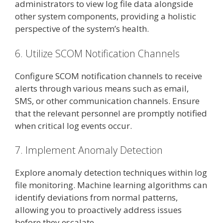
administrators to view log file data alongside
other system components, providing a holistic
perspective of the system’s health.
6. Utilize SCOM Notification Channels
Configure SCOM notification channels to receive
alerts through various means such as email,
SMS, or other communication channels. Ensure
that the relevant personnel are promptly notified
when critical log events occur.
7. Implement Anomaly Detection
Explore anomaly detection techniques within log
file monitoring. Machine learning algorithms can
identify deviations from normal patterns,
allowing you to proactively address issues
before they escalate.