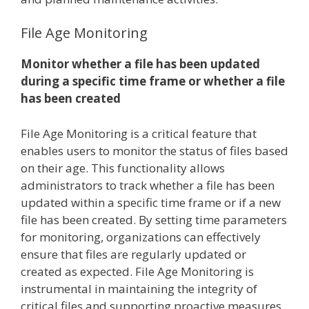
File Age Monitoring
Monitor whether a file has been updated
during a specific time frame or whether a file
has been created
File Age Monitoring is a critical feature that
enables users to monitor the status of files based
on their age. This functionality allows
administrators to track whether a file has been
updated within a specific time frame or if a new
file has been created. By setting time parameters
for monitoring, organizations can effectively
ensure that files are regularly updated or
created as expected. File Age Monitoring is
instrumental in maintaining the integrity of
critical files and supporting proactive measures