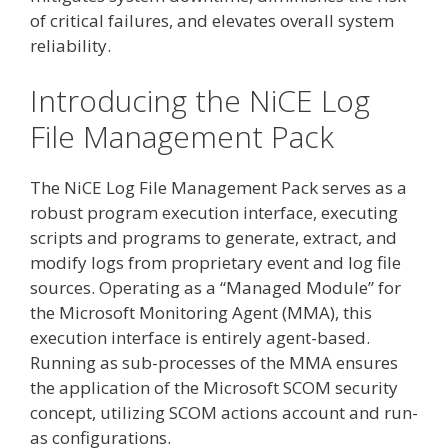
of critical failures, and elevates overall system
reliability.
Introducing the NiCE Log
File Management Pack
The NiCE Log File Management Pack serves as a
robust program execution interface, executing
scripts and programs to generate, extract, and
modify logs from proprietary event and log file
sources. Operating as a “Managed Module” for
the Microsoft Monitoring Agent (MMA), this
execution interface is entirely agent-based.
Running as sub-processes of the MMA ensures
the application of the Microsoft SCOM security
concept, utilizing SCOM actions account and run-
as configurations.