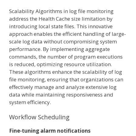
Scalability Algorithms in log file monitoring
address the Health Cache size limitation by
introducing local state files. This innovative
approach enables the efficient handling of large-
scale log data without compromising system
performance. By implementing aggregate
commands, the number of program executions
is reduced, optimizing resource utilization.
These algorithms enhance the scalability of log
file monitoring, ensuring that organizations can
effectively manage and analyze extensive log
data while maintaining responsiveness and
system efficiency.
Workflow Scheduling
Fine-tuning alarm notifications