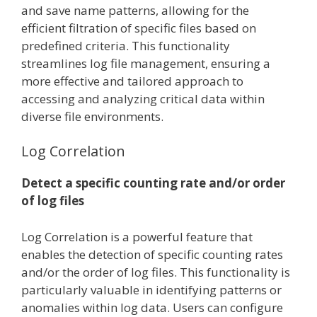
and save name patterns, allowing for the
efficient filtration of specific files based on
predefined criteria. This functionality
streamlines log file management, ensuring a
more effective and tailored approach to
accessing and analyzing critical data within
diverse file environments.
Log Correlation
Detect a specific counting rate and/or order
of log files
Log Correlation is a powerful feature that
enables the detection of specific counting rates
and/or the order of log files. This functionality is
particularly valuable in identifying patterns or
anomalies within log data. Users can configure