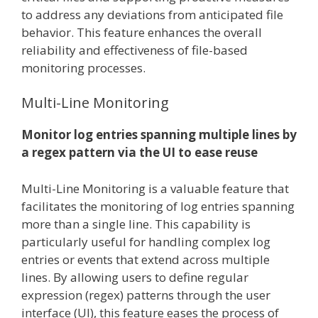
to address any deviations from anticipated file
behavior. This feature enhances the overall
reliability and effectiveness of file-based
monitoring processes.
Multi-Line Monitoring
Monitor log entries spanning multiple lines by
a regex pattern via the UI to ease reuse
Multi-Line Monitoring is a valuable feature that
facilitates the monitoring of log entries spanning
more than a single line. This capability is
particularly useful for handling complex log
entries or events that extend across multiple
lines. By allowing users to define regular
expression (regex) patterns through the user
interface (UI), this feature eases the process of