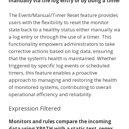
manually via the log entry or by using a timer
The Event/Manual/Timer Reset feature provides
users with the flexibility to reset the monitor
state back to a healthy status either manually via
a log entry or through the use of a timer. This
functionality empowers administrators to take
corrective actions based on log data, ensuring
that the system’s health is maintained. Whether
triggered by specific log events or scheduled
timers, this feature enables a proactive
approach to managing and restoring the health
of monitored systems, contributing to overall
operational efficiency and reliability.
Expression Filtered
Monitors and rules compare the incoming
data using XPATH with a static text, regex,