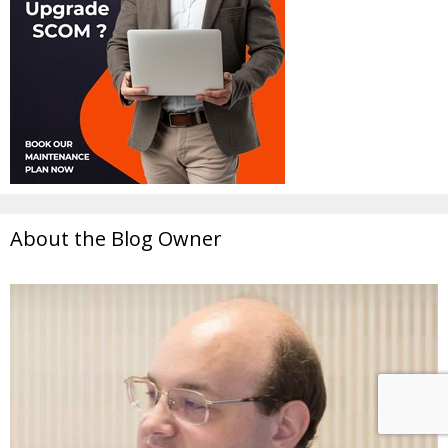
About the Blog Owner