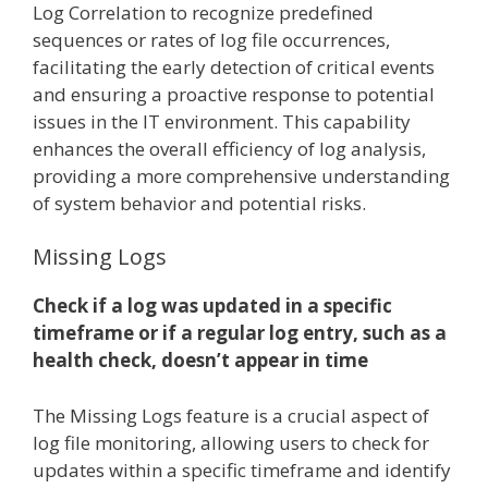
Log Correlation to recognize predefined
sequences or rates of log file occurrences,
facilitating the early detection of critical events
and ensuring a proactive response to potential
issues in the IT environment. This capability
enhances the overall efficiency of log analysis,
providing a more comprehensive understanding
of system behavior and potential risks.
Missing Logs
Check if a log was updated in a specific
timeframe or if a regular log entry, such as a
health check, doesn’t appear in time
The Missing Logs feature is a crucial aspect of
log file monitoring, allowing users to check for
updates within a specific timeframe and identify