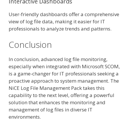
Interactive Dashboards
User-friendly dashboards offer a comprehensive
view of log file data, making it easier for IT
professionals to analyze trends and patterns.
Conclusion
In conclusion, advanced log file monitoring,
especially when integrated with Microsoft SCOM,
is a game-changer for IT professionals seeking a
proactive approach to system management. The
NiCE Log File Management Pack takes this
capability to the next level, offering a powerful
solution that enhances the monitoring and
management of log files in diverse IT
environments.