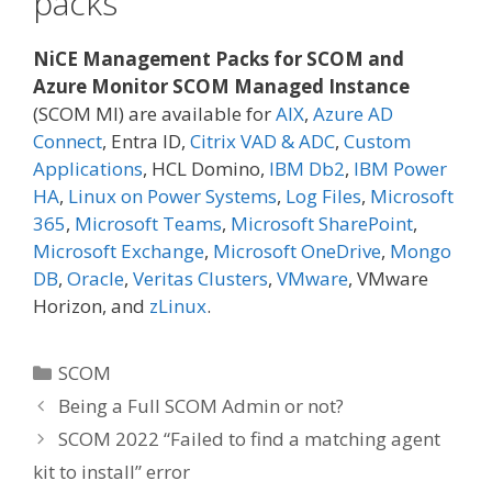
packs
NiCE Management Packs for SCOM and
Azure Monitor SCOM Managed Instance
(SCOM MI) are available for
AIX
,
Azure AD
Connect
, Entra ID,
Citrix VAD & ADC
,
Custom
Applications
, HCL Domino,
IBM Db2
,
IBM Power
HA
,
Linux on Power Systems
,
Log Files
,
Microsoft
365
,
Microsoft Teams
,
Microsoft SharePoint
,
Microsoft Exchange
,
Microsoft OneDrive
,
Mongo
DB
,
Oracle
,
Veritas Clusters
,
VMware
, VMware
Horizon, and
zLinux
.
Categories
SCOM
Being a Full SCOM Admin or not?
SCOM 2022 “Failed to find a matching agent
kit to install” error