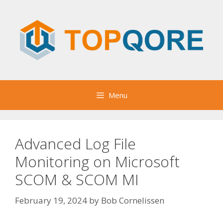
Skip
to
content
Menu
Advanced Log File
Monitoring on Microsoft
SCOM & SCOM MI
February 19, 2024
by
Bob Cornelissen