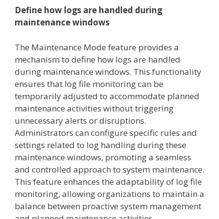
Define how logs are handled during
maintenance windows
The Maintenance Mode feature provides a
mechanism to define how logs are handled
during maintenance windows. This functionality
ensures that log file monitoring can be
temporarily adjusted to accommodate planned
maintenance activities without triggering
unnecessary alerts or disruptions.
Administrators can configure specific rules and
settings related to log handling during these
maintenance windows, promoting a seamless
and controlled approach to system maintenance.
This feature enhances the adaptability of log file
monitoring, allowing organizations to maintain a
balance between proactive system management
and planned maintenance activities.