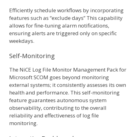
Efficiently schedule workflows by incorporating
features such as “exclude days” This capability
allows for fine-tuning alarm notifications,
ensuring alerts are triggered only on specific
weekdays.
Self-Monitoring
The NiCE Log File Monitor Management Pack for
Microsoft SCOM goes beyond monitoring
external systems; it consistently assesses its own
health and performance. This self-monitoring
feature guarantees autonomous system
observability, contributing to the overall
reliability and effectiveness of log file
monitoring.