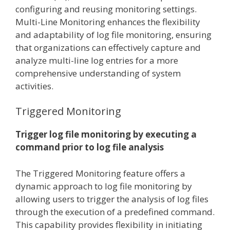
configuring and reusing monitoring settings.
Multi-Line Monitoring enhances the flexibility
and adaptability of log file monitoring, ensuring
that organizations can effectively capture and
analyze multi-line log entries for a more
comprehensive understanding of system
activities.
Triggered Monitoring
Trigger log file monitoring by executing a
command prior to log file analysis
The Triggered Monitoring feature offers a
dynamic approach to log file monitoring by
allowing users to trigger the analysis of log files
through the execution of a predefined command.
This capability provides flexibility in initiating