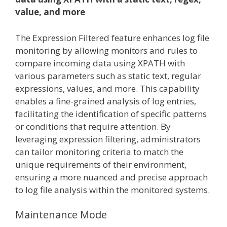
value, and more
The Expression Filtered feature enhances log file
monitoring by allowing monitors and rules to
compare incoming data using XPATH with
various parameters such as static text, regular
expressions, values, and more. This capability
enables a fine-grained analysis of log entries,
facilitating the identification of specific patterns
or conditions that require attention. By
leveraging expression filtering, administrators
can tailor monitoring criteria to match the
unique requirements of their environment,
ensuring a more nuanced and precise approach
to log file analysis within the monitored systems.
Maintenance Mode