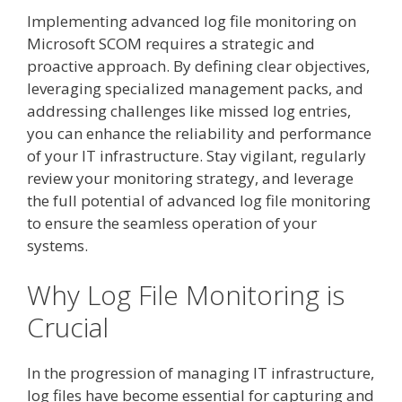
Implementing advanced log file monitoring on
Microsoft SCOM requires a strategic and
proactive approach. By defining clear objectives,
leveraging specialized management packs, and
addressing challenges like missed log entries,
you can enhance the reliability and performance
of your IT infrastructure. Stay vigilant, regularly
review your monitoring strategy, and leverage
the full potential of advanced log file monitoring
to ensure the seamless operation of your
systems.
Why Log File Monitoring is
Crucial
In the progression of managing IT infrastructure,
log files have become essential for capturing and