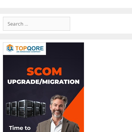
Search