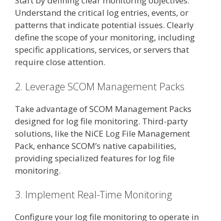
Start by defining clear monitoring objectives.
Understand the critical log entries, events, or
patterns that indicate potential issues. Clearly
define the scope of your monitoring, including
specific applications, services, or servers that
require close attention.
2. Leverage SCOM Management Packs
Take advantage of SCOM Management Packs
designed for log file monitoring. Third-party
solutions, like the NiCE Log File Management
Pack, enhance SCOM’s native capabilities,
providing specialized features for log file
monitoring.
3. Implement Real-Time Monitoring
Configure your log file monitoring to operate in