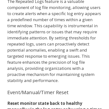
The Repeated Logs feature is a valuable
component of log file monitoring, allowing users
to create alerts when a specific log entry appears
a predefined number of times within a given
time window. This capability is instrumental in
identifying patterns or issues that may require
immediate attention. By setting thresholds for
repeated logs, users can proactively detect
potential anomalies, enabling a swift and
targeted response to emerging issues. This
feature enhances the precision of log file
analysis, providing organizations with a
proactive mechanism for maintaining system
stability and performance.
Event/Manual/Timer Reset
Reset monitor state back to healthy