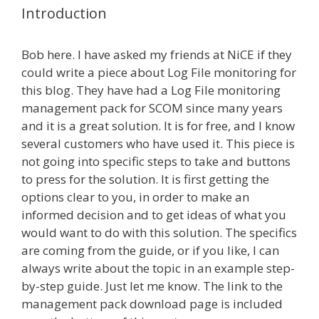
Introduction
Bob here. I have asked my friends at NiCE if they
could write a piece about Log File monitoring for
this blog. They have had a Log File monitoring
management pack for SCOM since many years
and it is a great solution. It is for free, and I know
several customers who have used it. This piece is
not going into specific steps to take and buttons
to press for the solution. It is first getting the
options clear to you, in order to make an
informed decision and to get ideas of what you
would want to do with this solution. The specifics
are coming from the guide, or if you like, I can
always write about the topic in an example step-
by-step guide. Just let me know. The link to the
management pack download page is included