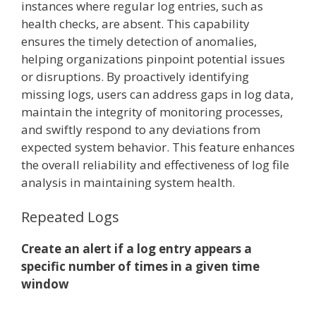
instances where regular log entries, such as
health checks, are absent. This capability
ensures the timely detection of anomalies,
helping organizations pinpoint potential issues
or disruptions. By proactively identifying
missing logs, users can address gaps in log data,
maintain the integrity of monitoring processes,
and swiftly respond to any deviations from
expected system behavior. This feature enhances
the overall reliability and effectiveness of log file
analysis in maintaining system health.
Repeated Logs
Create an alert if a log entry appears a
specific number of times in a given time
window