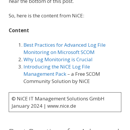
near the bottom of this post.
So, here is the content from NiCE:
Content
Best Practices for Advanced Log File
Monitoring on Microsoft SCOM
Why Log Monitoring is Crucial
Introducing the NiCE Log File
Management Pack
– a Free SCOM
Community Solution by NiCE
© NiCE IT Management Solutions GmbH
January 2024 | www.nice.de