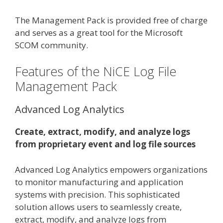
The Management Pack is provided free of charge
and serves as a great tool for the Microsoft
SCOM community.
Features of the NiCE Log File
Management Pack
Advanced Log Analytics
Create, extract, modify, and analyze logs
from proprietary event and log file sources
Advanced Log Analytics empowers organizations
to monitor manufacturing and application
systems with precision. This sophisticated
solution allows users to seamlessly create,
extract, modify, and analyze logs from