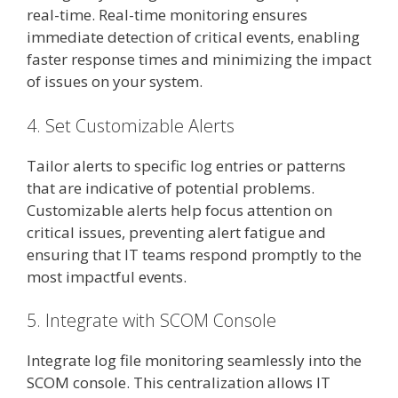
real-time. Real-time monitoring ensures
immediate detection of critical events, enabling
faster response times and minimizing the impact
of issues on your system.
4. Set Customizable Alerts
Tailor alerts to specific log entries or patterns
that are indicative of potential problems.
Customizable alerts help focus attention on
critical issues, preventing alert fatigue and
ensuring that IT teams respond promptly to the
most impactful events.
5. Integrate with SCOM Console
Integrate log file monitoring seamlessly into the
SCOM console. This centralization allows IT