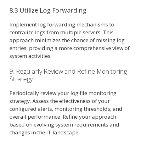
8.3 Utilize Log Forwarding
Implement log forwarding mechanisms to
centralize logs from multiple servers. This
approach minimizes the chance of missing log
entries, providing a more comprehensive view of
system activities.
9. Regularly Review and Refine Monitoring
Strategy
Periodically review your log file monitoring
strategy. Assess the effectiveness of your
configured alerts, monitoring thresholds, and
overall performance. Refine your approach
based on evolving system requirements and
changes in the IT landscape.