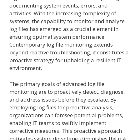
documenting system events, errors, and
activities. With the increasing complexity of
systems, the capability to monitor and analyze
log files has emerged as a crucial element in
ensuring optimal system performance.
Contemporary log file monitoring extends
beyond reactive troubleshooting; it constitutes a
proactive strategy for upholding a resilient IT
environment.
The primary goals of advanced log file
monitoring are to proactively detect, diagnose,
and address issues before they escalate. By
employing log files for predictive analysis,
organizations can foresee potential problems,
enabling IT teams to swiftly implement
corrective measures. This proactive approach
mitigates system downtime, diminishes the risk