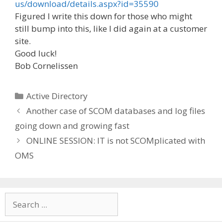
us/download/details.aspx?id=35590
Figured I write this down for those who might
still bump into this, like I did again at a customer
site.
Good luck!
Bob Cornelissen
Categories
Active Directory
Another case of SCOM databases and log files
going down and growing fast
ONLINE SESSION: IT is not SCOMplicated with
OMS
Search