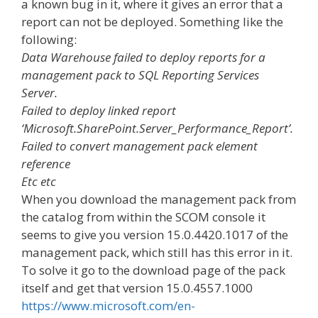
a known bug in it, where it gives an error that a
report can not be deployed. Something like the
following:
Data Warehouse failed to deploy reports for a
management pack to SQL Reporting Services
Server.
Failed to deploy linked report
‘Microsoft.SharePoint.Server_Performance_Report’.
Failed to convert management pack element
reference
Etc etc
When you download the management pack from
the catalog from within the SCOM console it
seems to give you version 15.0.4420.1017 of the
management pack, which still has this error in it.
To solve it go to the download page of the pack
itself and get that version 15.0.4557.1000
https://www.microsoft.com/en-