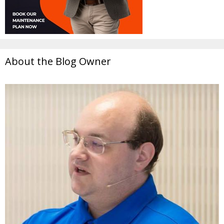
About the Blog Owner