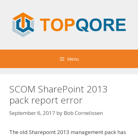
Skip
to
content
Menu
SCOM SharePoint 2013
pack report error
September 6, 2017
by
Bob Cornelissen
The old Sharepoint 2013 management pack has