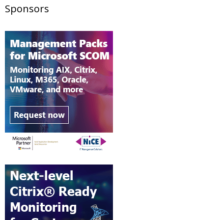
Sponsors