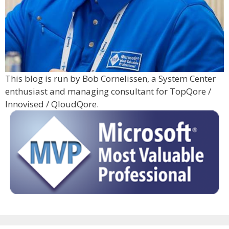
This blog is run by Bob Cornelissen, a System Center
enthusiast and managing consultant for TopQore /
Innovised / QloudQore.