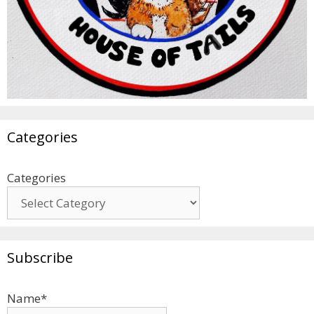
Categories
Categories
Subscribe
Name*