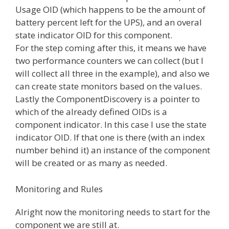
Usage OID (which happens to be the amount of
battery percent left for the UPS), and an overal
state indicator OID for this component.
For the step coming after this, it means we have
two performance counters we can collect (but I
will collect all three in the example), and also we
can create state monitors based on the values.
Lastly the ComponentDiscovery is a pointer to
which of the already defined OIDs is a
component indicator. In this case I use the state
indicator OID. If that one is there (with an index
number behind it) an instance of the component
will be created or as many as needed.
Monitoring and Rules
Alright now the monitoring needs to start for the
component we are still at.