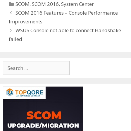
Categories
SCOM
,
SCOM 2016
,
System Center
SCOM 2016 Features – Console Performance
Improvements
WSUS Console not able to connect Handshake
failed
Search