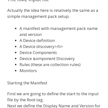
Actually the idea here is relatively the same as a
simple management pack setup.
A manifest with management pack name
and version
A Device definition
A Device discovery>/li>
Device Components
Device ฉomponent Discovery
Rules (these are collection rules)
Monitors
Starting the Manifest
First we are going to define the start to the input
file by the Root tag.
Next we define the Display Name and Version for