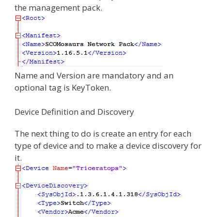
the management pack.
Name and Version are mandatory and an
optional tag is KeyToken.
Device Definition and Discovery
The next thing to do is create an entry for each
type of device and to make a device discovery for
it.