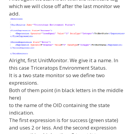
which we will close off after the last monitor we
add.
Alright, first UnitMonitor. We give it a name. In
this case Triceratops Environment Status.
It is a two state monitor so we define two
expressions.
Both of them point (in black letters in the middle
here)
to the name of the OID containing the state
indication.
The first expression is for success (green state)
and uses 2 or less. And the second expression