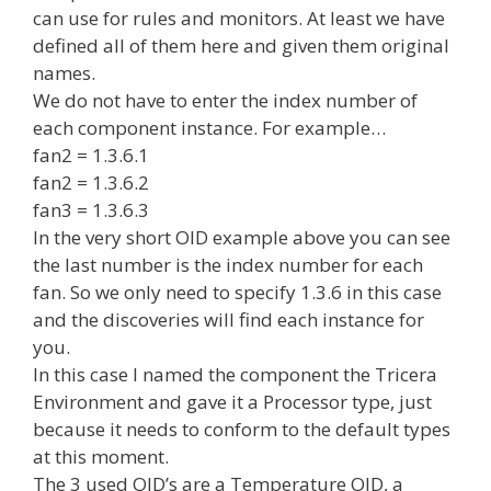
can use for rules and monitors. At least we have
defined all of them here and given them original
names.
We do not have to enter the index number of
each component instance. For example…
fan2 = 1.3.6.1
fan2 = 1.3.6.2
fan3 = 1.3.6.3
In the very short OID example above you can see
the last number is the index number for each
fan. So we only need to specify 1.3.6 in this case
and the discoveries will find each instance for
you.
In this case I named the component the Tricera
Environment and gave it a Processor type, just
because it needs to conform to the default types
at this moment.
The 3 used OID’s are a Temperature OID, a