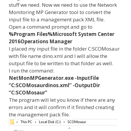
stuff we need. Now we need to use the Network
Monitoring MP Generator tool to convert the
input file to a management pack XML file.
Open a command prompt and go to
%Program Files%Microsoft System Center
2016Operations Manager
I placed my input file in the folder C:SCOMosaur
with file name dino.xml and I will allow the
output file to be written to that folder as well.
I run the command:
NetMonMPGenerator.exe -InputFile
“C:SCOMosaurdinos.xml” -OutputDir
“C:SCOMosaur”
The program will let you know if there are any
errors and it will confirm if it finished creating
the management pack file.