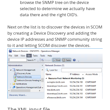
browse the SNMP tree on the device
selected to determine we actually have
data there and the right OID’s.
Next on the list is to discover the devices in SCOM
by creating a Device Discovery and adding the
device IP addresses and SNMP community string
to it and letting SCOM discover the devices.
The XML input file