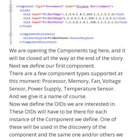
We are opening the Components tag here, and it
will be closed all the way at the end of the story.
Next we define our first component.
There are a few component types supported at
this moment: Processor, Memory, Fan, Voltage
Sensor, Power Supply, Temperature Sensor.
And we give it a name of course.
Now we define the OIDs we are interested in.
These OIDs will have to be there for each
instance of the Component we define. One of
these will be used in the discovery of the
component and the same one and/or others we