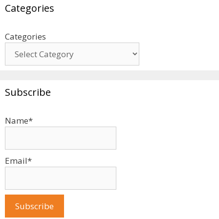
Categories
Categories
Subscribe
Name*
Email*