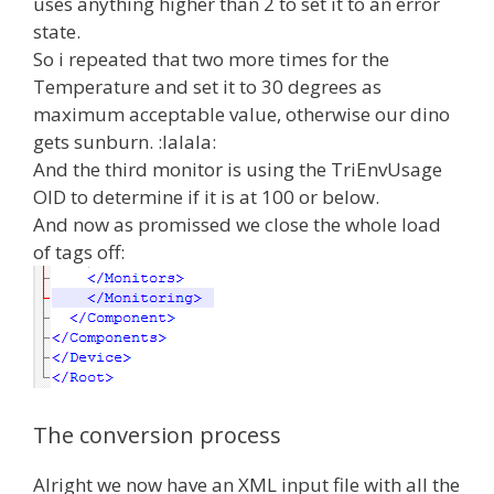
uses anything higher than 2 to set it to an error
state.
So i repeated that two more times for the
Temperature and set it to 30 degrees as
maximum acceptable value, otherwise our dino
gets sunburn. :lalala:
And the third monitor is using the TriEnvUsage
OID to determine if it is at 100 or below.
And now as promissed we close the whole load
of tags off:
The conversion process
Alright we now have an XML input file with all the