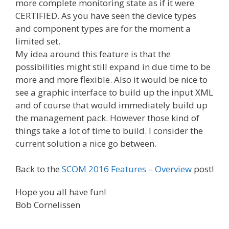
more complete monitoring state as if it were
CERTIFIED. As you have seen the device types
and component types are for the moment a
limited set.
My idea around this feature is that the
possibilities might still expand in due time to be
more and more flexible. Also it would be nice to
see a graphic interface to build up the input XML
and of course that would immediately build up
the management pack. However those kind of
things take a lot of time to build. I consider the
current solution a nice go between.
Back to the
SCOM 2016 Features – Overview
post!
Hope you all have fun!
Bob Cornelissen