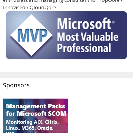
Innovised / QloudQore.
Sponsors