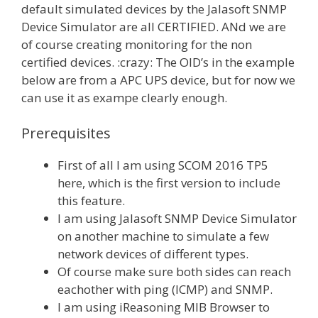
default simulated devices by the Jalasoft SNMP
Device Simulator are all CERTIFIED. ANd we are
of course creating monitoring for the non
certified devices. :crazy: The OID’s in the example
below are from a APC UPS device, but for now we
can use it as exampe clearly enough.
Prerequisites
First of all I am using SCOM 2016 TP5
here, which is the first version to include
this feature.
I am using Jalasoft SNMP Device Simulator
on another machine to simulate a few
network devices of different types.
Of course make sure both sides can reach
eachother with ping (ICMP) and SNMP.
I am using iReasoning MIB Browser to