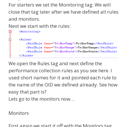
For starters we set the Monitoring tag. We will
close that tag later after we have defined all rules
and monitors.
Next we start with the rules:
We open the Rules tag and next define the
performance collection rules as you see here. I
used short names for it and pointed each rule to
the name of the OID we defined already. See how
easy that part is?
Lets go to the monitors now…
Monitors
First again we start it off with the Monitors tag