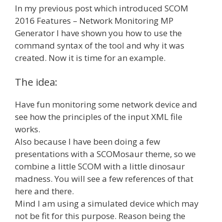
In my previous post which introduced SCOM
2016 Features – Network Monitoring MP
Generator I have shown you how to use the
command syntax of the tool and why it was
created. Now it is time for an example.
The idea:
Have fun monitoring some network device and
see how the principles of the input XML file
works.
Also because I have been doing a few
presentations with a SCOMosaur theme, so we
combine a little SCOM with a little dinosaur
madness. You will see a few references of that
here and there.
Mind I am using a simulated device which may
not be fit for this purpose. Reason being the