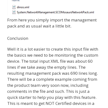
From here you simply import the management
pack and as usual wait a little bit.
Conclusion
Well it is a lot easier to create this input file with
the basics we need to be monitoring the custom
device. The total input XML file was about 60
lines if we take away the empty lines. The
resulting management pack was 690 lines long.
There will be a complete example coming from
the product team very soon now, including
comments in the file and such. This is just a
quick starter to help you play with this feature.
This is meant to get NOT Certified devices in a