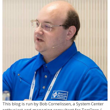
This blog is run by Bob Cornelissen, a System Center
enthusiast and managing consultant for TopQore /