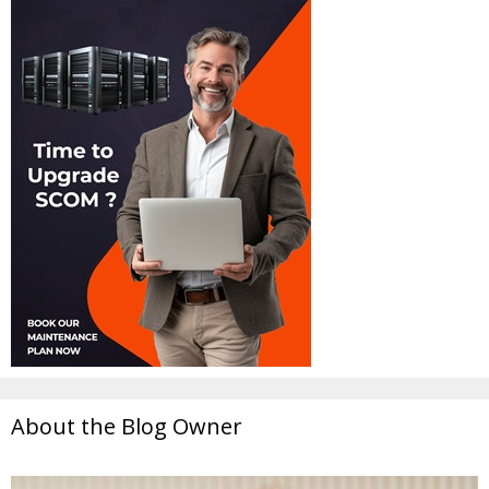
About the Blog Owner