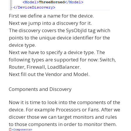
First we define a name for the device.
Next we jump into a discovery for it.
The discovery covers the SysObjId tag which
points to the unique device identifier for the
device type.
Next we have to specify a device type. The
following types are supported for now: Switch,
Router, Firewall, LoadBalancer.
Next fill out the Vendor and Model.
Components and Discovery
Now it is time to look into the components of the
device. For example Processors or Fans. After we
dicover those we can target monitors and rules
to those components in order to monitor them.