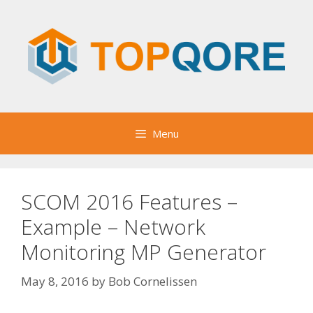
Skip
to
content
Menu
SCOM 2016 Features –
Example – Network
Monitoring MP Generator
May 8, 2016
by
Bob Cornelissen