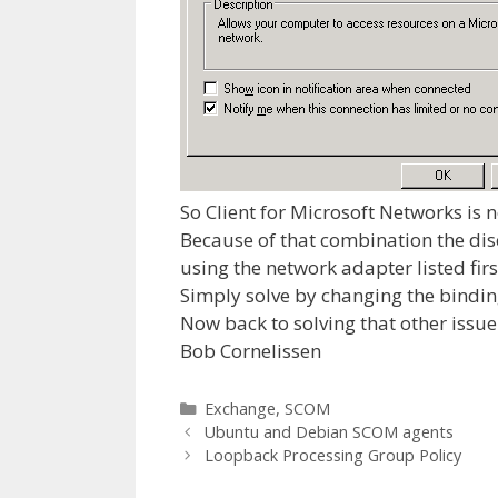
So Client for Microsoft Networks is 
Because of that combination the disc
using the network adapter listed firs
Simply solve by changing the bindin
Now back to solving that other issue 
Bob Cornelissen
Categories
Exchange
,
SCOM
Ubuntu and Debian SCOM agents
Loopback Processing Group Policy