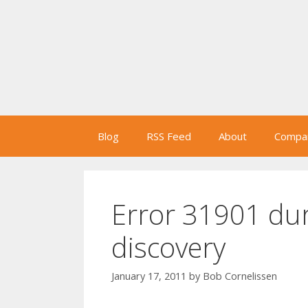
Skip
to
content
Blog
RSS Feed
About
Compan
Error 31901 du
discovery
January 17, 2011
by
Bob Cornelissen