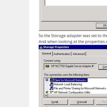
So the Storage adapter was set to the
And when looking at the properties o