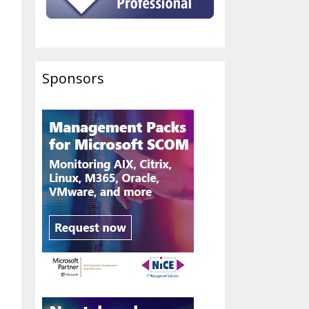
Sponsors