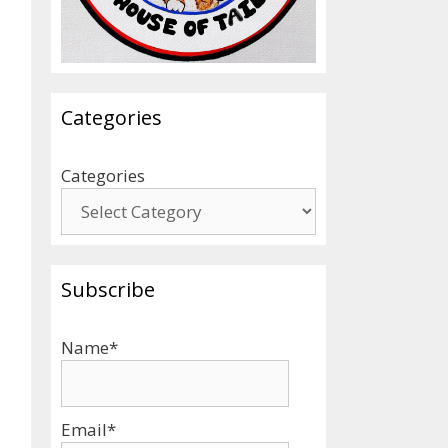
Categories
Categories
Subscribe
Name*
Email*