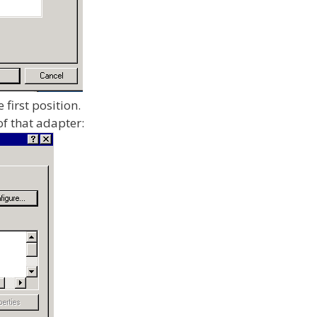
 first position.
f that adapter: