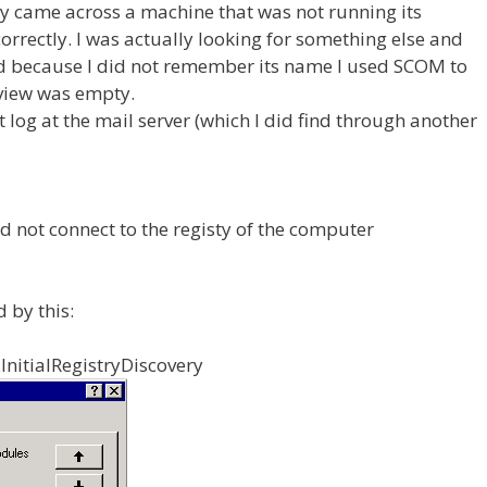
ly came across a machine that was not running its
orrectly. I was actually looking for something else and
nd because I did not remember its name I used SCOM to
 view was empty.
log at the mail server (which I did find through another
d not connect to the registy of the computer
 by this:
nitialRegistryDiscovery