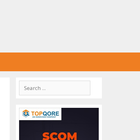
Search