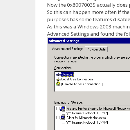
Now the 0x80070035 actually does p
So this can happen more often if th
purposes has some features disabled 
As this was a Windows 2003 machine
Advanced Settings and found the fol