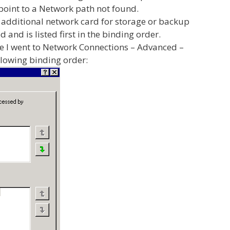
oint to a Network path not found.
e additional network card for storage or backup
and is listed first in the binding order.
 I went to Network Connections – Advanced –
lowing binding order: