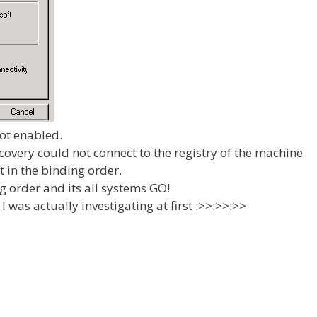
not enabled.
overy could not connect to the registry of the machine
t in the binding order.
g order and its all systems GO!
I was actually investigating at first :>>:>>:>>