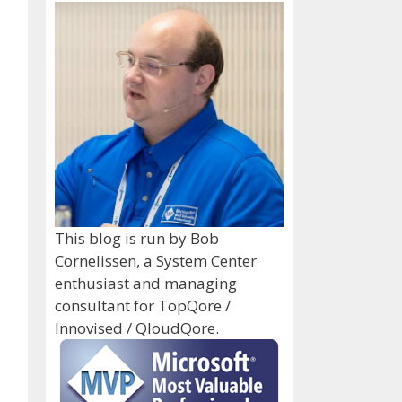
This blog is run by Bob
Cornelissen, a System Center
enthusiast and managing
consultant for TopQore /
Innovised / QloudQore.