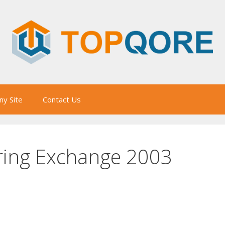
y Site
Contact Us
ring Exchange 2003