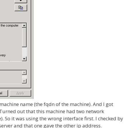
at machine name (the fqdn of the machine). And I got
 Turned out that this machine had two network
). So it was using the wrong interface first. I checked by
erver and that one gave the other ip address.