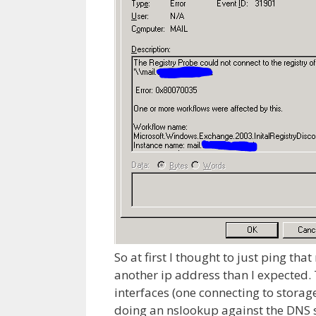
So at first I thought to just ping th
another ip address than I expected.
interfaces (one connecting to storage
doing an nslookup against the DNS s