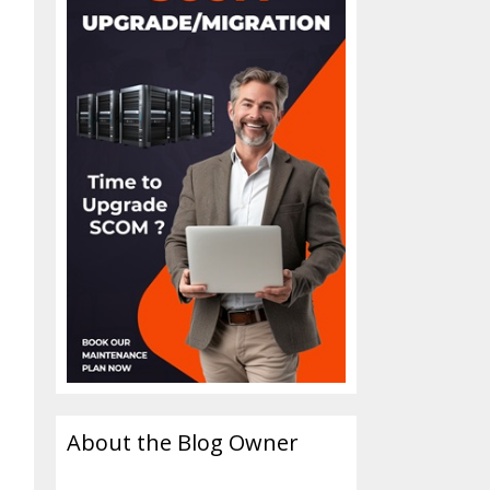
About the Blog Owner