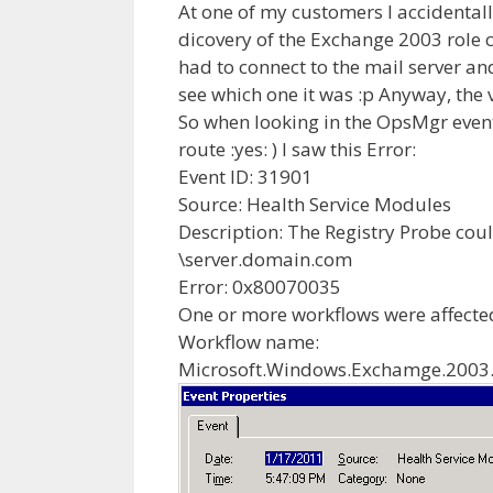
At one of my customers I accidental
dicovery of the Exchange 2003 role c
had to connect to the mail server a
see which one it was :p Anyway, the
So when looking in the OpsMgr event 
route :yes: ) I saw this Error:
Event ID: 31901
Source: Health Service Modules
Description: The Registry Probe coul
\server.domain.com
Error: 0x80070035
One or more workflows were affected
Workflow name:
Microsoft.Windows.Exchamge.2003.I