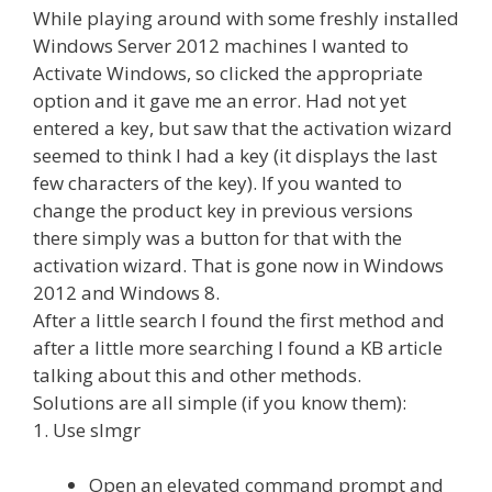
While playing around with some freshly installed
Windows Server 2012 machines I wanted to
Activate Windows, so clicked the appropriate
option and it gave me an error. Had not yet
entered a key, but saw that the activation wizard
seemed to think I had a key (it displays the last
few characters of the key). If you wanted to
change the product key in previous versions
there simply was a button for that with the
activation wizard. That is gone now in Windows
2012 and Windows 8.
After a little search I found the first method and
after a little more searching I found a KB article
talking about this and other methods.
Solutions are all simple (if you know them):
1. Use slmgr
Open an elevated command prompt and