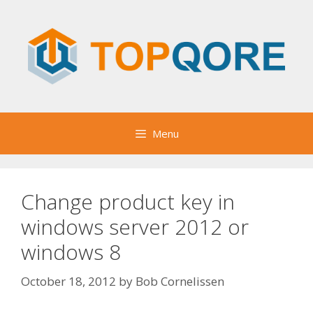
Skip
to
content
Menu
Change product key in
windows server 2012 or
windows 8
October 18, 2012
by
Bob Cornelissen