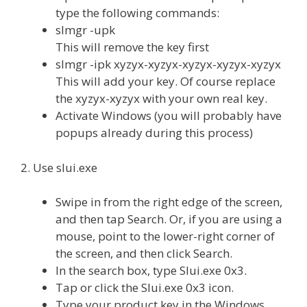
type the following commands:
slmgr -upk
This will remove the key first
slmgr -ipk xyzyx-xyzyx-xyzyx-xyzyx-xyzyx
This will add your key. Of course replace
the xyzyx-xyzyx with your own real key.
Activate Windows (you will probably have
popups already during this process)
2. Use slui.exe
Swipe in from the right edge of the screen,
and then tap Search. Or, if you are using a
mouse, point to the lower-right corner of
the screen, and then click Search.
In the search box, type Slui.exe 0x3.
Tap or click the Slui.exe 0x3 icon.
Type your product key in the Windows