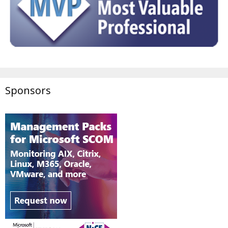
Sponsors