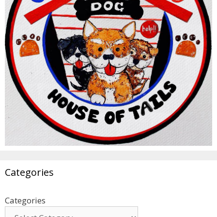
Categories
Categories