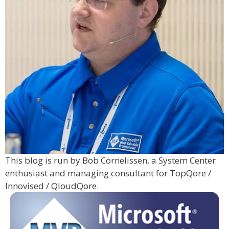
This blog is run by Bob Cornelissen, a System Center
enthusiast and managing consultant for TopQore /
Innovised / QloudQore.