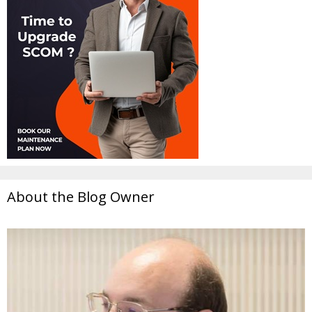
About the Blog Owner