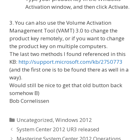
Activation window, and then click Activate.
3. You can also use the Volume Activation
Management Tool (VAMT) 3.0 to change the
product key remotely, or if you want to change
the product key on multiple computers.
The last two methods I found referenced in this
KB:
http://support.microsoft.com/kb/2750773
(and the first one is to be found there as well in a
way).
Would still be nice to get that old button back
somehow B)
Bob Cornelissen
Categories
Uncategorized
,
Windows 2012
System Center 2012 UR3 released
Mastering System Center 2012 Operations