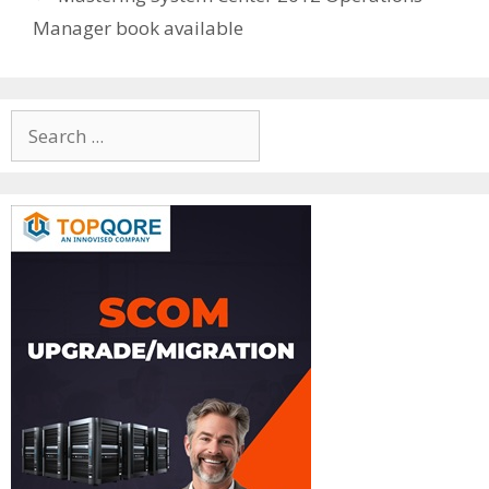
Manager book available
Search