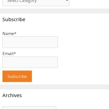
Subscribe
Name*
Email*
Archives